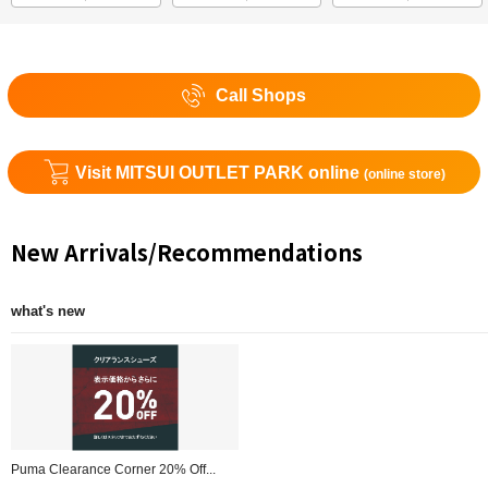
Call Shops
Visit MITSUI OUTLET PARK online
(online store)
New Arrivals/Recommendations
what's new
Puma Clearance Corner 20% Off...