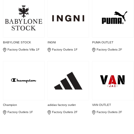
BABYLONE STOCK
INGNI
PUMA OUTLET
Factory Outlets Villa 1F
Factory Outlets 1F
Factory Outlets 2F
Champion
adidas factory outlet
VAN OUTLET
Factory Outlets 1F
Factory Outlets 2F
Factory Outlets 2F