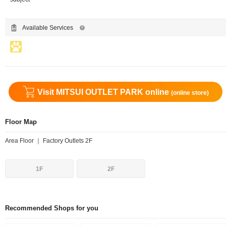
Available Services
Visit MITSUI OUTLET PARK online
(online store)
Floor Map
Area Floor ｜ Factory Outlets 2F
1F
2F
Recommended Shops for you