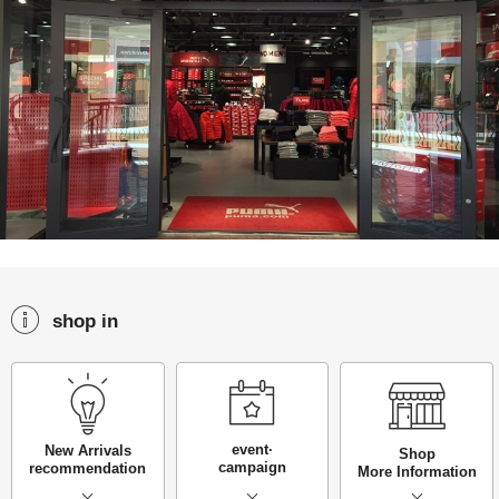
shop in
event·
New Arrivals
Shop
campaign
recommendation
More Information