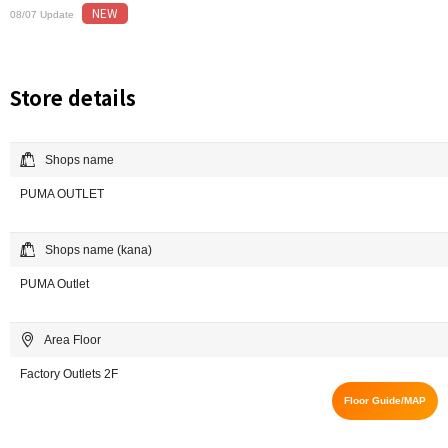
NEW
08/07 Update
Store details
Shops name
PUMA OUTLET
Shops name (kana)
PUMA Outlet
Area Floor
Factory Outlets 2F
Floor Guide/MAP