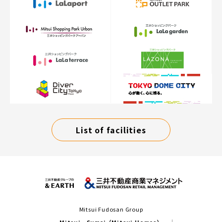
List of facilities
Mitsui Fudosan Group
Mitsui Sumai（Mitsui Homes）