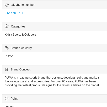
telephone number
042-678-8711
Categories
Kids / Sports & Outdoors
Brands we carry
PUMA
Brand Concept
PUMA is a leading sports brand that designs, develops, sells and markets
footwear, apparel and accessories. For over 65 years, PUMA has been
providing the fastest product designs for the fastest athletes on the planet.
Point
subject