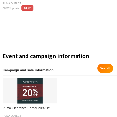
PUMA OUTLET
NEW
08/07 Update
Event and campaign information
See all
Campaign and sale information
Puma Clearance Corner 20% Off...
PUMA OUTLET