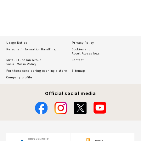
Usage Notice
Privacy Policy
Personal information
Handling
Cookies and
About Access logs
Mitsui Fudosan Group
Contact
Social Media Policy
For those considering opening a store
Sitemap
Company profile
Official social media