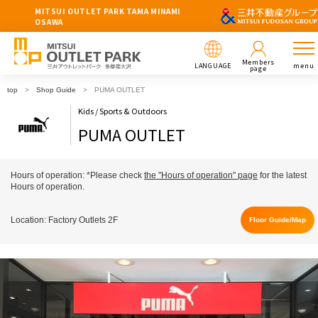
MITSUI OUTLET PARK TAMA MINAMI
OSAWA
Members
LANGUAGE
menu
page
top
Shop Guide
PUMA OUTLET
Kids / Sports & Outdoors
PUMA OUTLET
Hours of operation: *Please check
the "Hours of operation" page
for the latest
Hours of operation.
Location: Factory Outlets 2F
Floor Guide/Map