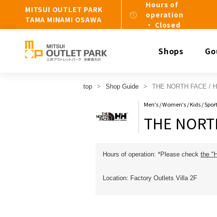
Hours of
MITSUI OUTLET PARK
operation
TAMA MINAMI OSAWA
・ Closed
Shops
Go
top
Shop Guide
THE NORTH FACE / 
Men's / Women's / Kids / Spo
THE NORTH
Hours of operation: *Please check
the "
Location: Factory Outlets Villa 2F