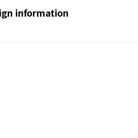
gn information