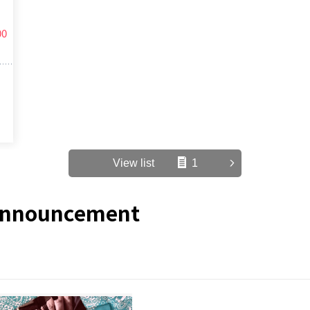
00
View list
1
/Announcement