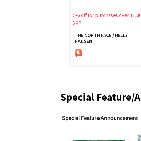
5% off for purchases over 11,0
yen
THE NORTH FACE / HELLY
HANSEN
Special Feature
Special Feature/Announcement