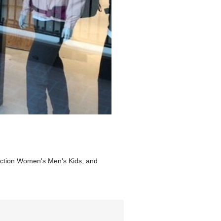
lection Women's Men's Kids, and