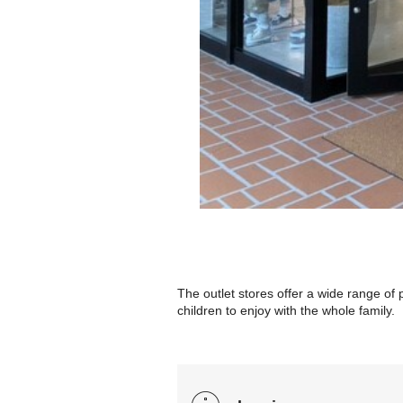
The outlet stores offer a wide range of
children to enjoy with the whole family.