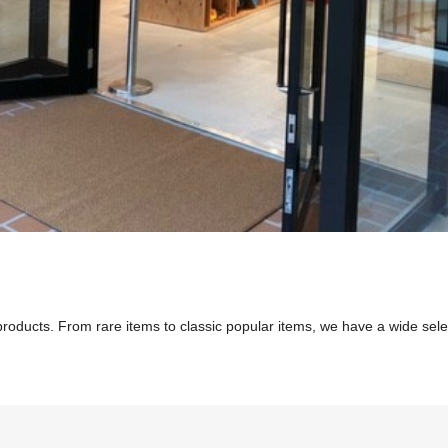
 products. From rare items to classic popular items, we have a wide se