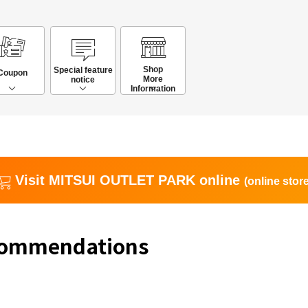
Shop
Special feature
Coupon
More
notice
Information
Visit MITSUI OUTLET PARK online
(online store
commendations