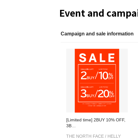
Event and campai
Campaign and sale information
[Limited time] 2BUY 10% OFF,
3B…
THE NORTH FACE / HELLY