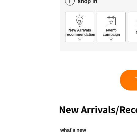
shop in
New Arrivals
event·
recommendation
campaign
New Arrivals/Re
what's new