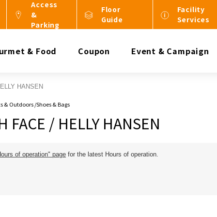
Access
Floor
Facility
&
Guide
Services
Parking
urmet & Food
Coupon
Event & Campaign
HELLY HANSEN
rts & Outdoors /Shoes & Bags
 FACE / HELLY HANSEN
Hours of operation" page
for the latest Hours of operation.