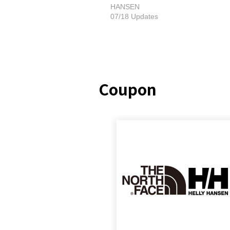
HANSEN
07/18 Updates
Coupon