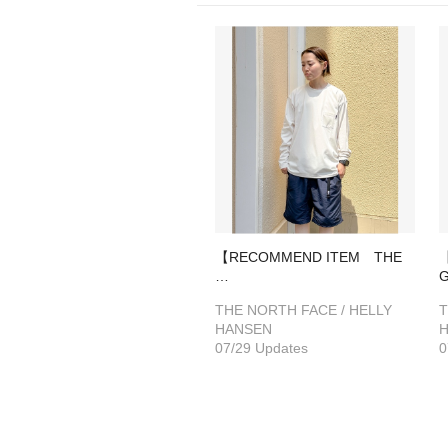
【RECOMMEND ITEM THE
…
THE NORTH FACE / HELLY
T
HANSEN
07/29 Updates
0