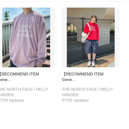
【RECOMMEND ITEM
【RECOMMEND ITEM
Gene…
Gene…
HE NORTH FACE / HELLY
THE NORTH FACE / HELLY
HANSEN
HANSEN
7/29 Updates
07/29 Updates