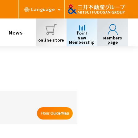
Language
News
New
Members
online store
Membership
page
Floor Guide/Map