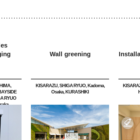
les
ging
Wall greening
Instal
HIMA,
KISARAZU, SHIGA RYUO, Kadoma,
KISARA
AYSIDE
Osaka, KURASHIKI
GA RYUO
saka
azaki