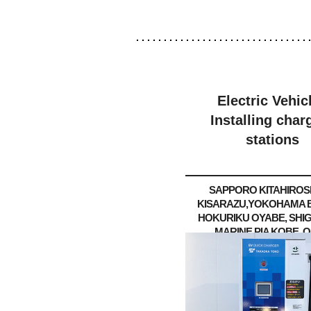
Electric Vehic
Installing char
stations
SAPPORO KITAHIROS
KISARAZU,
YOKOHAMA B
HOKURIKU OYABE, SHI
MARINE PIA KOBE, O
Kadoma
KURASHIKI /Ok