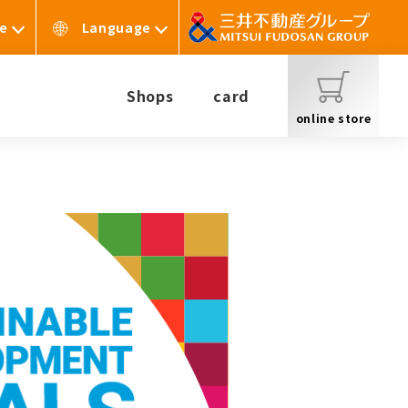
te
Language
Shops
card
online store