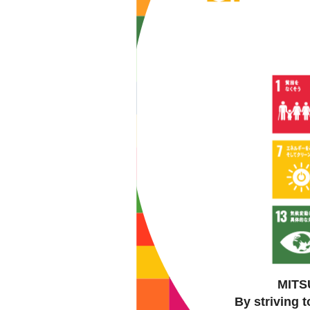
MITSU
By striving 