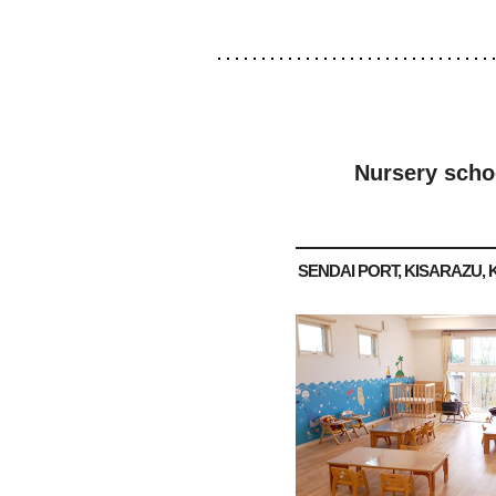
Nursery scho
SENDAI PORT, KISARAZU, 