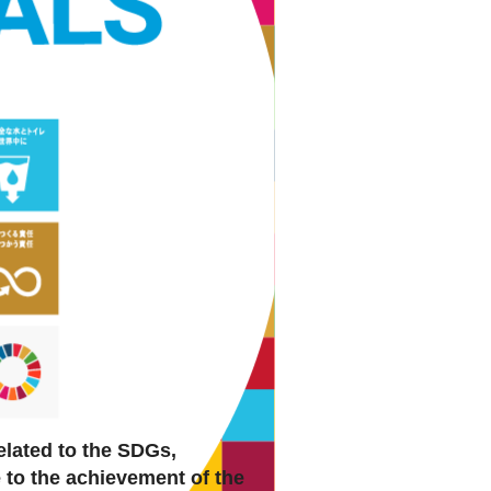
elated to the SDGs,
e to the achievement of the