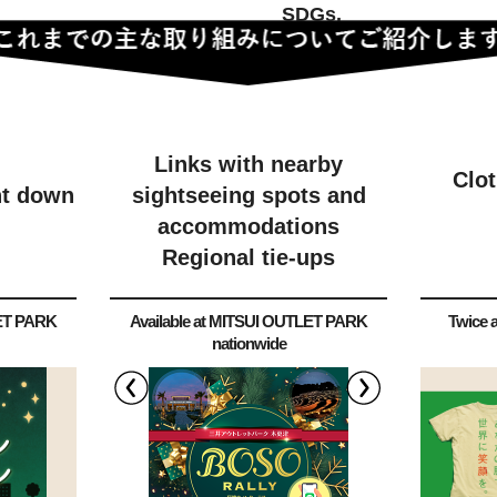
SDGs.
Links with nearby
Clo
ht down
sightseeing spots and
accommodations
Regional tie-ups
LET PARK
Available at MITSUI OUTLET PARK
Twice a
nationwide