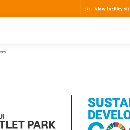
View facility si
ives