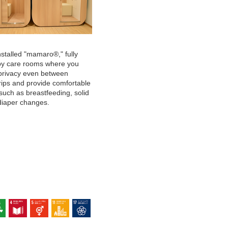
stalled "mamaro®," fully
by care rooms where you
privacy even between
rips and provide comfortable
such as breastfeeding, solid
diaper changes.