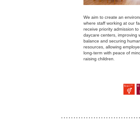
We aim to create an enviro
where staff working at our fac
receive priority admission to
daycare centers, improving 
balance and securing huma
resources, allowing employe
long-term with peace of min
raising children.