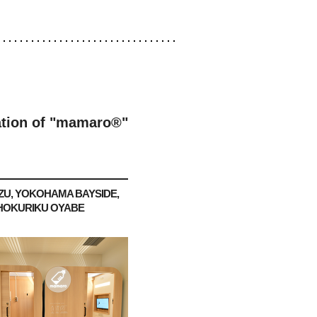
lation of "mamaro®"
ZU, YOKOHAMA BAYSIDE,
HOKURIKU OYABE