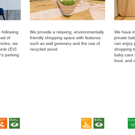
 following
We provide a relaxing, environmentally
We have in
ead of
friendly shopping space with features
private ba
hicles, we
such as wall greenery and the use of
can enjoy 
hicle (EV)
recycled wood.
shopping t
y's parking
baby care 
food, and 