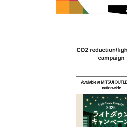
CO2 reduction/lig
campaign
Available at MITSUI OUT
nationwide