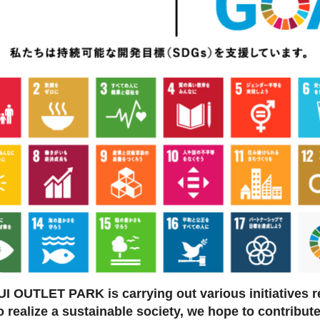
I OUTLET PARK is carrying out various initiatives r
to realize a sustainable society, we hope to contribut