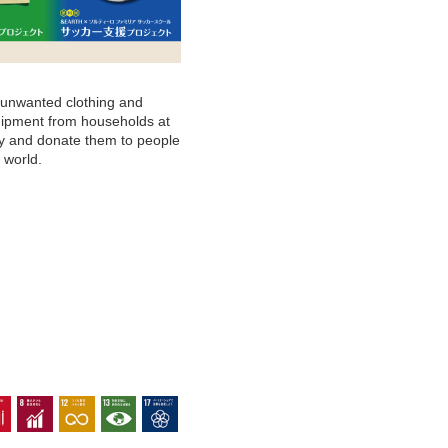
 unwanted clothing and
ipment from households at
ity and donate them to people
 world.