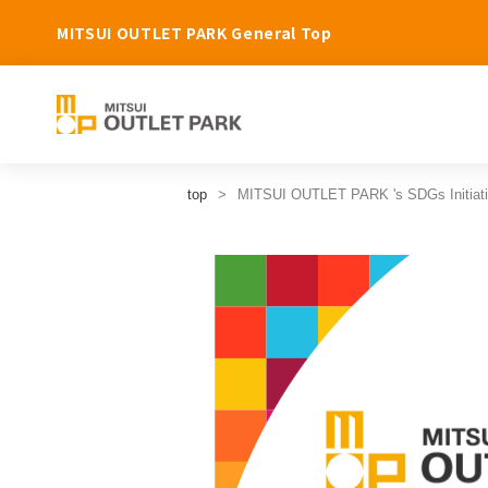
MITSUI OUTLET PARK General Top
top
MITSUI OUTLET PARK 's SDGs Initiat