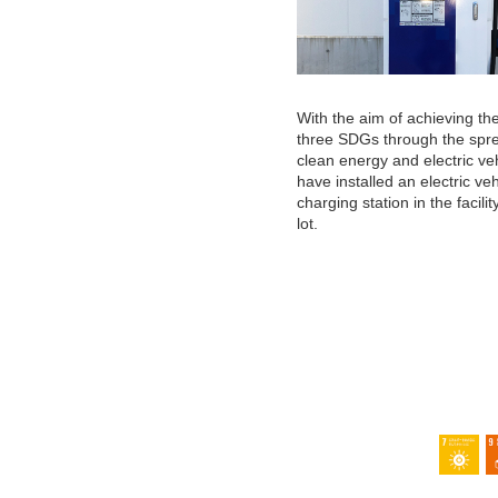
With the aim of achieving the
three SDGs through the spr
clean energy and electric ve
have installed an electric ve
charging station in the facilit
lot.