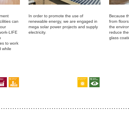
nment
In order to promote the use of
Because t
ilities can
renewable energy, we are engaged in
from floor
 our
mega solar power projects and supply
the enviro
work-LIFE
electricity.
reduce the
n
glass coati
es to work
d while