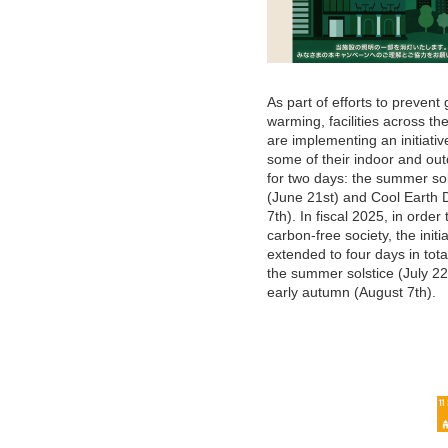
As part of efforts to prevent 
warming, facilities across th
are implementing an initiative
some of their indoor and out
for two days: the summer sol
(June 21st) and Cool Earth 
7th). In fiscal 2025, in order 
carbon-free society, the initia
extended to four days in tota
the summer solstice (July 2
early autumn (August 7th).