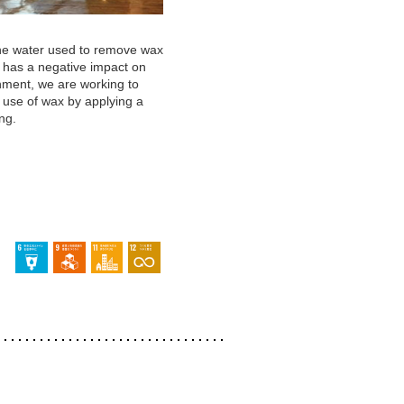
he water used to remove wax
s has a negative impact on
nment, we are working to
 use of wax by applying a
ng.