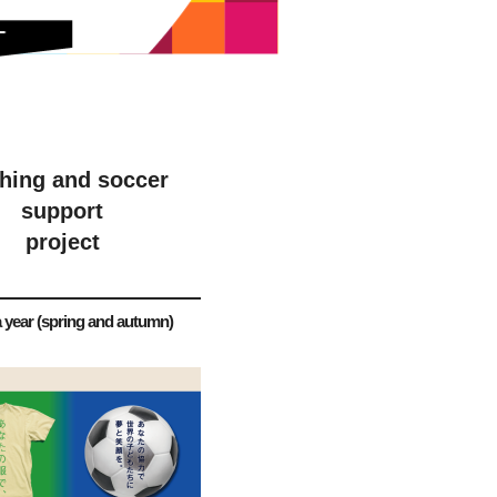
thing and soccer
support
project
 year (spring and autumn)