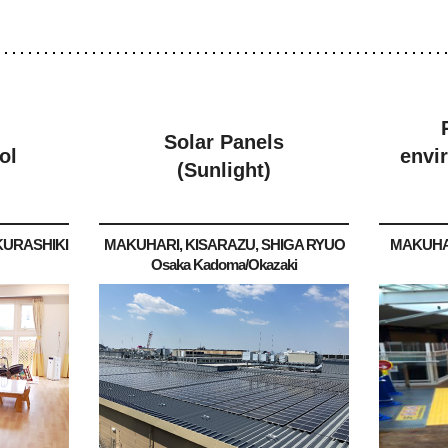
Solar Panels
ol
envi
(Sunlight)
KURASHIKI
MAKUHARI, KISARAZU, SHIGA RYUO
MAKUHA
Osaka Kadoma/Okazaki