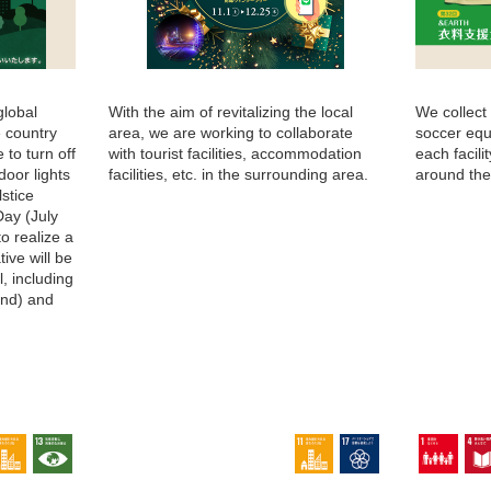
global
With the aim of revitalizing the local
We collect
e country
area, we are working to collaborate
soccer equ
 to turn off
with tourist facilities, accommodation
each facil
door lights
facilities, etc. in the surrounding area.
around the
stice
Day (July
to realize a
tive will be
l, including
2nd) and