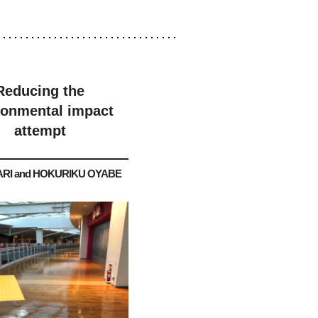
Reducing the
ronmental impact
attempt
RI and HOKURIKU OYABE