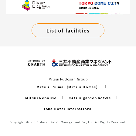
List of facilities
Mitsui Fudosan Group
Mitsui Sumai（Mitsui Homes）
Mitsui Rehouse
mitsui garden hotels
Toba Hotel International
Copyright Mitsui Fudosan Retail Management Co., Ltd. All Rights Reserved.