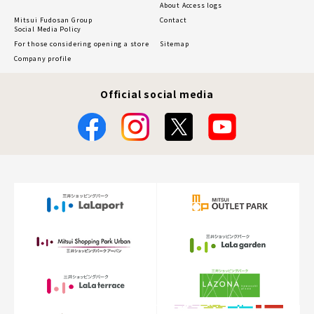
About Access logs
Mitsui Fudosan Group
Contact
Social Media Policy
For those considering opening a store
Sitemap
Company profile
Official social media