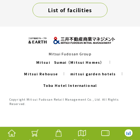
List of facilities
Mitsui Fudosan Group
Mitsui Sumai（Mitsui Homes）
Mitsui Rehouse
mitsui garden hotels
Toba Hotel International
Copyright Mitsui Fudosan Retail Management Co., Ltd. All Rights
Reserved.