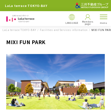
LaLa terrace TOKYO-BAY
Members
LANGUAGE
menu
page
LaLa terrace TOKYO-BAY
Facilities and Services information
MIXI FUN PAR
MIXI FUN PARK