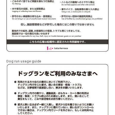
Dog run usage guide