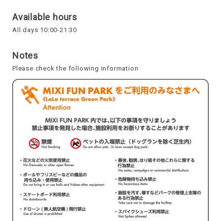
Available hours
All days 10:00-21:30
Notes
Please check the following information