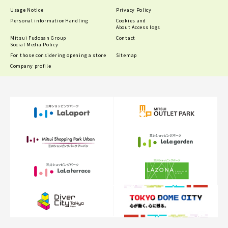
Usage Notice
Privacy Policy
Personal information
Handling
Cookies and
About Access logs
Mitsui Fudosan Group
Contact
Social Media Policy
For those considering opening a store
Sitemap
Company profile