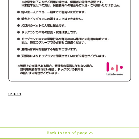
return
Back to top of page