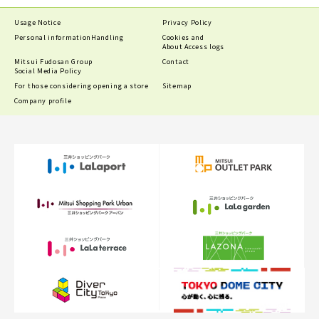
Usage Notice
Privacy Policy
Personal information
Handling
Cookies and
About Access logs
Mitsui Fudosan Group
Contact
Social Media Policy
For those considering opening a store
Sitemap
Company profile