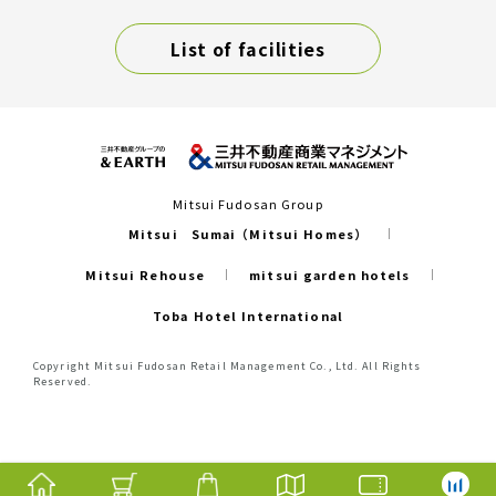
List of facilities
Mitsui Fudosan Group
Mitsui Sumai（Mitsui Homes）
Mitsui Rehouse
mitsui garden hotels
Toba Hotel International
Copyright Mitsui Fudosan Retail Management Co., Ltd. All Rights
Reserved.