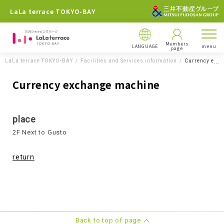
LaLa terrace TOKYO-BAY
Members
LANGUAGE
menu
page
LaLa terrace TOKYO-BAY
Facilities and Services information
Currency exc
Currency exchange machine
place
2F Next to Gusto
return
Back to top of page