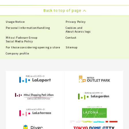
Back to top of page
Usage Notice
Privacy Policy
Personal information
Handling
Cookies and
About Access logs
Mitsui Fudosan Group
Contact
Social Media Policy
For those considering opening a store
Sitemap
Company profile