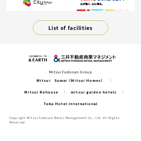
List of facilities
Mitsui Fudosan Group
Mitsui Sumai（Mitsui Homes）
Mitsui Rehouse
mitsui garden hotels
Toba Hotel International
Copyright Mitsui Fudosan Retail Management Co., Ltd. All Rights
Reserved.