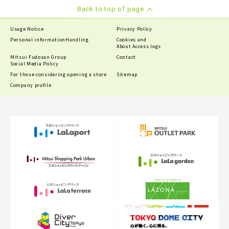
Back to top of page
Usage Notice
Privacy Policy
Personal information
Handling
Cookies and
About Access logs
Mitsui Fudosan Group
Contact
Social Media Policy
For those considering opening a store
Sitemap
Company profile