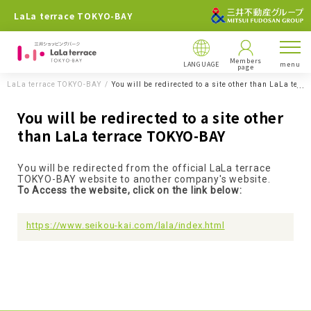
LaLa terrace TOKYO-BAY
Members
LANGUAGE
menu
page
LaLa terrace TOKYO-BAY
You will be redirected to a site other than LaLa ter
You will be redirected to a site other
than LaLa terrace TOKYO-BAY
You will be redirected from the official LaLa terrace
TOKYO-BAY website to another company's website.
To Access the website, click on the link below:
https://www.seikou-kai.com/lala/index.html