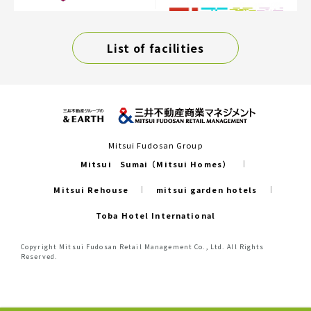
List of facilities
Mitsui Fudosan Group
Mitsui Sumai（Mitsui Homes）
Mitsui Rehouse
mitsui garden hotels
Toba Hotel International
Copyright Mitsui Fudosan Retail Management Co., Ltd. All Rights
Reserved.