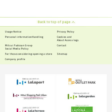
Back to top of page
Usage Notice
Privacy Policy
Personal information
Handling
Cookies and
About Access logs
Mitsui Fudosan Group
Contact
Social Media Policy
For those considering opening a store
Sitemap
Company profile