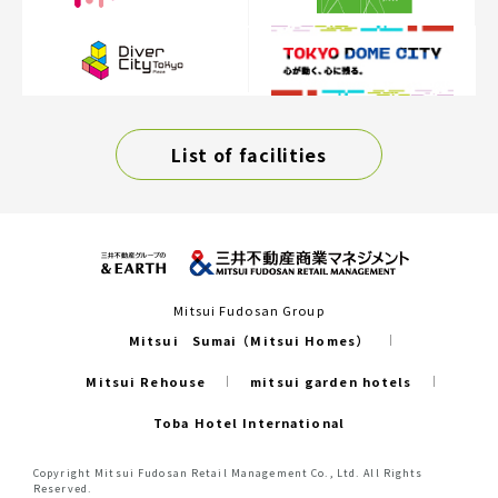
List of facilities
Mitsui Fudosan Group
Mitsui Sumai（Mitsui Homes）
Mitsui Rehouse
mitsui garden hotels
Toba Hotel International
Copyright Mitsui Fudosan Retail Management Co., Ltd. All Rights
Reserved.