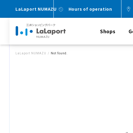
LaLaport NUMAZU
Hours of operation
Shops
G
LaLaport NUMAZU
Not found.