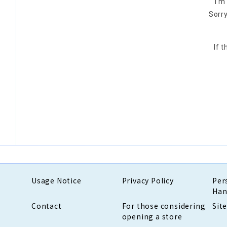
I'm
Sorry
If 
Usage Notice
Privacy Policy
Per
Han
Contact
For those considering
Sit
opening a store