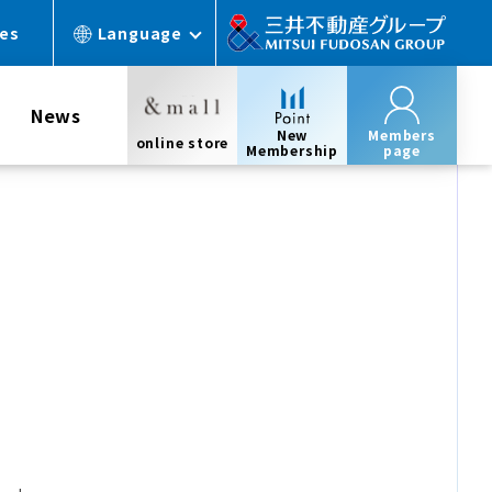
ces
Language
News
New
Members
online store
Membership
page