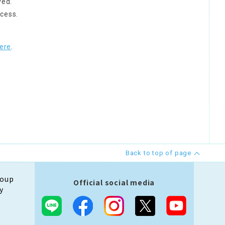
ved.
cess.
ere
.
Back to top of page
roup
Official social media
y