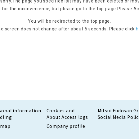
 sorry.
The page you specified is
It may have been deleted or mo
 for the inconvenience, but please go to the top page.
Please Ac
You will be redirected to the top page.
the screen does not change after about 5 seconds,
Please click
h
sonal information
Cookies and
Mitsui Fudosan G
dling
About Access logs
Social Media Polic
emap
Company profile