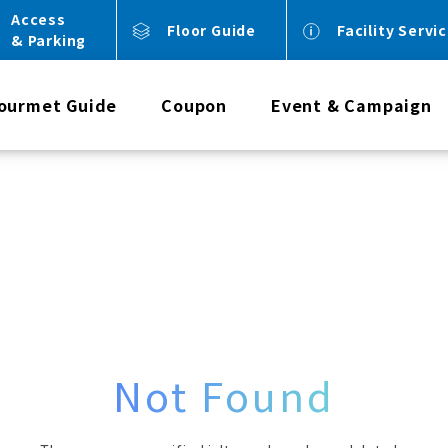
Access
Floor Guide
Facility Servi
& Parking
ourmet Guide
Coupon
Event & Campaign
Not Found