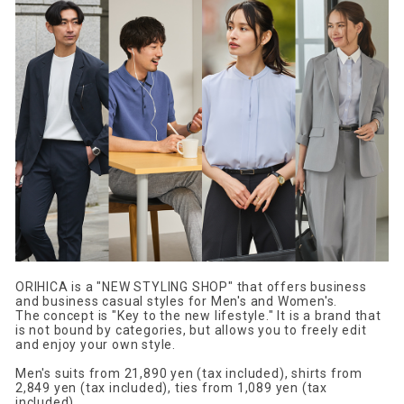
ORIHICA is a "NEW STYLING SHOP" that offers business
and business casual styles for Men's and Women's.
The concept is "Key to the new lifestyle." It is a brand that
is not bound by categories, but allows you to freely edit
and enjoy your own style.
Men's suits from 21,890 yen (tax included), shirts from
2,849 yen (tax included), ties from 1,089 yen (tax
included),