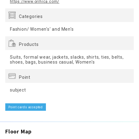
https://www.orihica.com/
Categories
Fashion/ Women's' and Men's
Products
Suits, formal wear, jackets, slacks, shirts, ties, belts,
shoes, bags, business casual, Women's
Point
subject
Point cards accepted
Floor Map