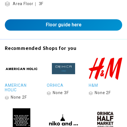
Area Floor｜ 3F
Floor guide here
Recommended Shops for you
AMERICAN
ORIHICA
H&M
HOLIC
None 3F
None 2F
None 2F