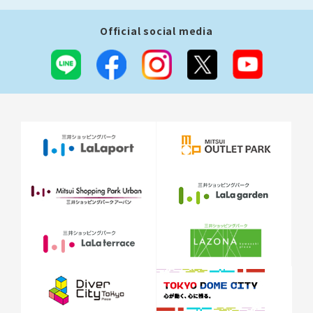
Official social media