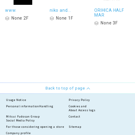
www.
niko and...
ORIHICA HALF
MAR
None 2F
None 1F
None 3F
Back to top of page
Usage Notice
Privacy Policy
Personal information
Handling
Cookies and
About Access logs
Mitsui Fudosan Group
Contact
Social Media Policy
For those considering opening a store
Sitemap
Company profile