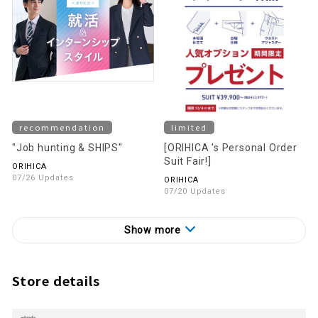
recommendation
limited
"Job hunting & SHIPS"
[ORIHICA 's Personal Order
Suit Fair!]
ORIHICA
07/26 Updates
ORIHICA
07/20 Updates
Show more
Store details