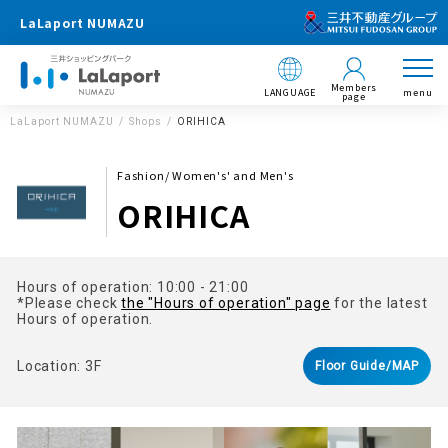
LaLaport NUMAZU
Members
LANGUAGE
menu
page
LaLaport NUMAZU
Shops
ORIHICA
Fashion/ Women's' and Men's
ORIHICA
Hours of operation: 10:00 - 21:00
*Please check
the "Hours of operation" page
for the latest
Hours of operation.
Location: 3F
Floor Guide/MAP