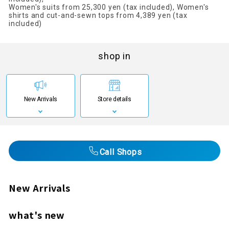
Women's suits from 25,300 yen (tax included), Women's
shirts and cut-and-sewn tops from 4,389 yen (tax
included)
shop in
New Arrivals
Store details
Call Shops
New Arrivals
what's new