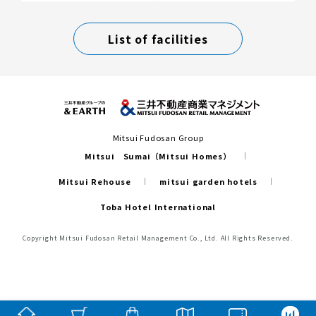
List of facilities
Mitsui Fudosan Group
Mitsui Sumai（Mitsui Homes）
Mitsui Rehouse
mitsui garden hotels
Toba Hotel International
Copyright Mitsui Fudosan Retail Management Co., Ltd. All Rights Reserved.