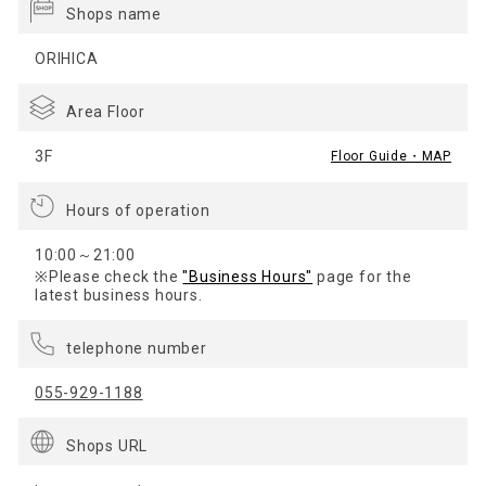
Shops name
ORIHICA
Area Floor
3F
Floor Guide・MAP
Hours of operation
10:00～21:00
※Please check the
"Business Hours"
page for the
latest business hours.
telephone number
055-929-1188
Shops URL