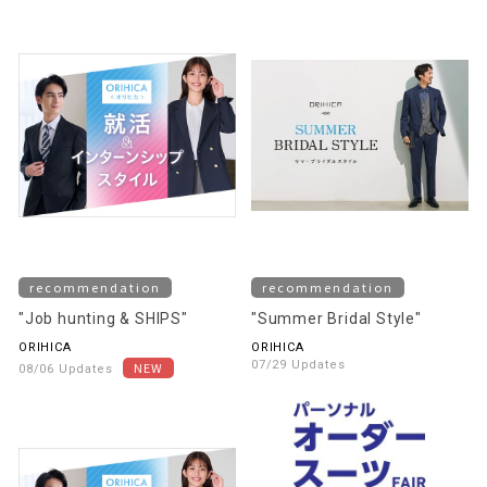
recommendation
recommendation
"Job hunting & SHIPS"
"Summer Bridal Style"
ORIHICA
ORIHICA
07/29 Updates
08/06 Updates