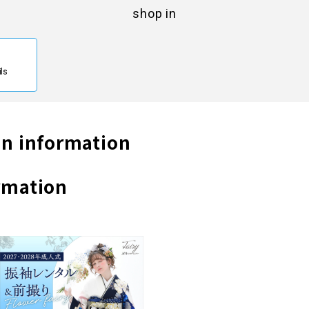
shop in
ils
n information
rmation