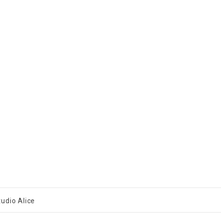
tudio Alice