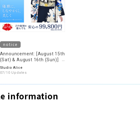
notice
Announcement: [August 15th
(Sat) & August 16th (Sun)]
We will be holding a kimono
Studio Alice
rental reservation and
07/10 Updates
consultation event.
e information