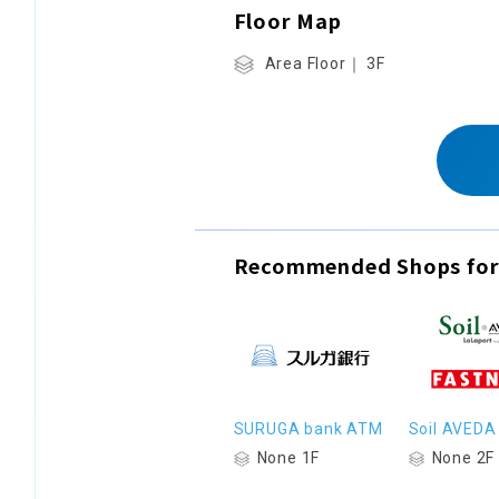
Floor Map
Area Floor｜ 3F
Recommended Shops for
SURUGA bank ATM
Soil AVEDA
None 1F
None 2F