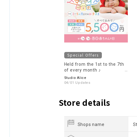
Special Offers
Held from the 1st to the 7th
of every month ♪
Participation fee: 5,500 yen ♪
Studio Alice
100-day baby smile pack
04/01 Updates
Store details
Shops name
S