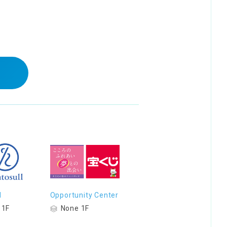
l
Opportunity Center
 1F
None 1F