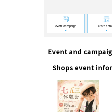
event·
campaign
Store deta
Event and campaig
Shops event info