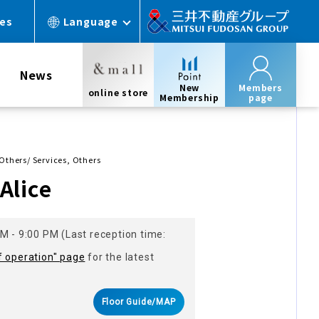
ces
Language
News
New
Members
online store
Membership
page
 Others/ Services, Others
Alice
M - 9:00 PM (Last reception time:
f operation" page
for the latest
Floor Guide/MAP