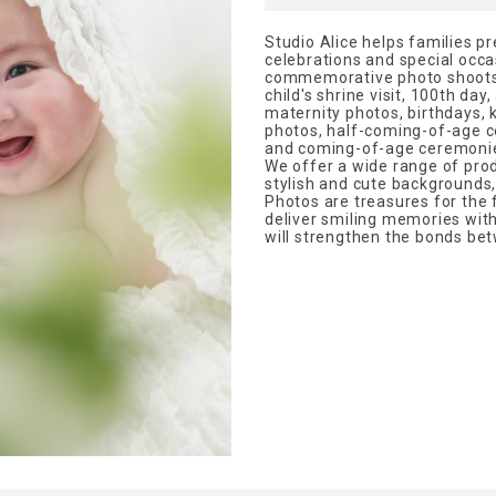
Studio Alice helps families p
celebrations and special occa
commemorative photo shoots f
child's shrine visit, 100th day
maternity photos, birthdays,
photos, half-coming-of-age c
and coming-of-age ceremonie
We offer a wide range of pro
stylish and cute backgrounds
Photos are treasures for the f
deliver smiling memories with 
will strengthen the bonds bet