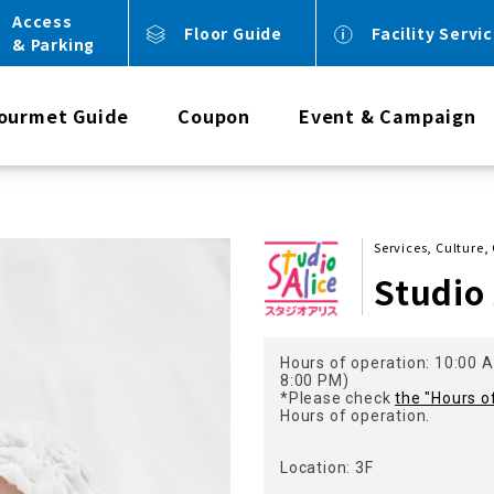
Access
Floor Guide
Facility Servi
& Parking
ourmet Guide
Coupon
Event & Campaign
Services, Culture,
Studio 
Hours of operation: 10:00 A
8:00 PM)
*Please check
the "Hours o
Hours of operation.
Location: 3F