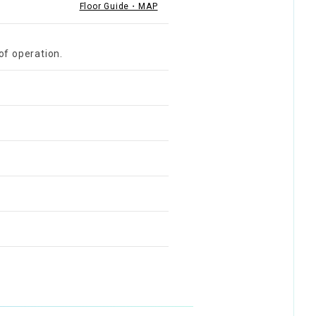
Floor Guide・MAP
of operation.