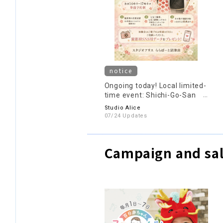
notice
Ongoing today! Local limited-
time event: Shichi-Go-San
(7-5-3) experience sessions
Studio Alice
are being held daily until
07/24 Updates
August 9th (reservations
required)♪
Campaign and sal