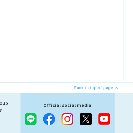
Back to top of page
roup
Official social media
y