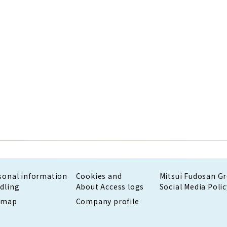
sonal information
Cookies and
Mitsui Fudosan G
dling
About Access logs
Social Media Polic
emap
Company profile