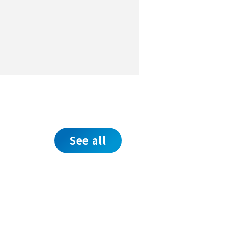
See all