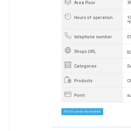
Area Floor
3
Hours of operation
1
*
telephone number
0
Shops URL
ht
Categories
S
Products
C
Point
s
Point cards accepted