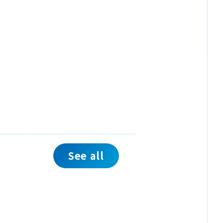
See all