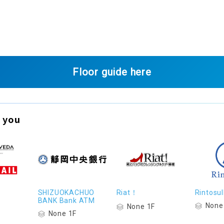
Floor guide here
 you
SHIZUOKACHUO
Riat！
Rintosul
BANK Bank ATM
None
None 1F
None 1F