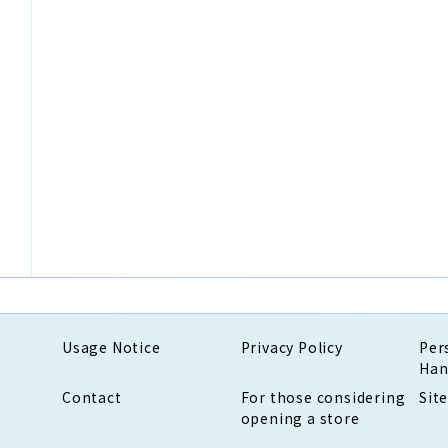
Usage Notice
Privacy Policy
Per
Han
Contact
For those considering
Sit
opening a store