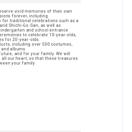
reserve vivid memories of their own
sions forever, including
or traditional celebrations such as a
, and Shichi-Go-San, as well as
 kindergarten and school entrance
eremonies to celebrate 10-year-olds,
s for 20-year-olds.
ducts, including over 500 costumes,
, and albums.
uture, and for your family. We will
all our heart, so that these treasures
ween your family.