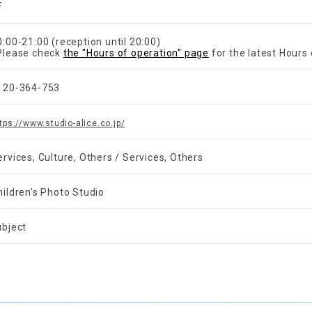
F
0:00-21:00 (reception until 20:00)
Please check
the "Hours of operation" page
for the latest Hours 
120-364-753
tps://www.studio-alice.co.jp/
ervices, Culture, Others / Services, Others
hildren's Photo Studio
ubject