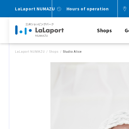
LaLaport NUMAZU
Hours of operation
Shops
G
LaLaport NUMAZU
Shops
Studio Alice