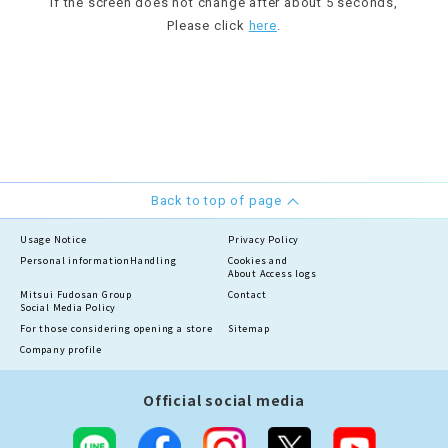
If the screen does not change after about 5 seconds,
Please click
here
.
Back to top of page
Usage Notice
Privacy Policy
Personal information
Handling
Cookies and
About Access logs
Mitsui Fudosan Group
Contact
Social Media Policy
For those considering opening a store
Sitemap
Company profile
Official social media