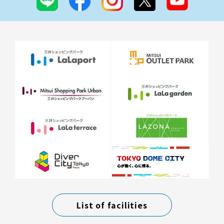
List of facilities