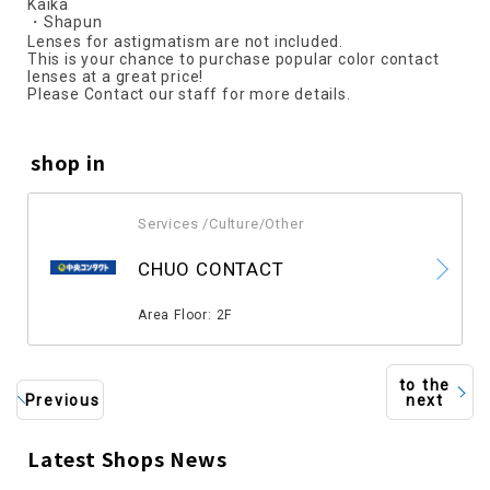
Kaika
・Shapun
Lenses for astigmatism are not included.
This is your chance to purchase popular color contact
lenses at a great price!
Please Contact our staff for more details.
shop in
Services /Culture/Other
​ ​
CHUO CONTACT
​ ​
Area Floor: 2F
to the
Previous
next
Latest Shops News
​ ​