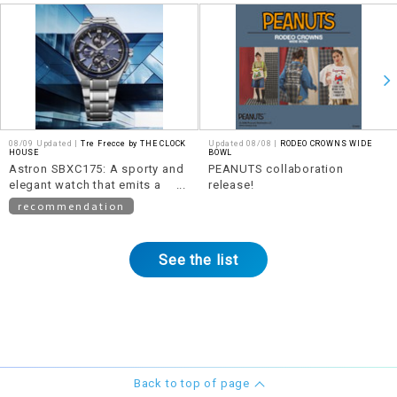
08/09 Updated |
Tre Frecce by THE CLOCK
Updated 08/08 |
RODEO CROWNS WIDE
HOUSE
BOWL
Astron SBXC175: A sporty and
PEANUTS collaboration
elegant watch that emits a
release!
beautiful shine.
recommendation
See the list
Back to top of page