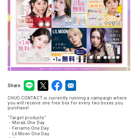
Share
CHUO CONTACT is currently running a campaign where
you will receive one free box for every two boxes you
purchase!
"Target products"
・Morak One Day
・Feriamo One Day
・Lil Moon One Day