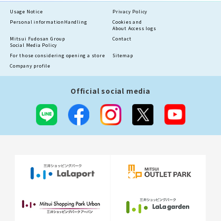
Usage Notice
Privacy Policy
Personal information
Handling
Cookies and
About Access logs
Mitsui Fudosan Group
Contact
Social Media Policy
For those considering opening a store
Sitemap
Company profile
Official social media