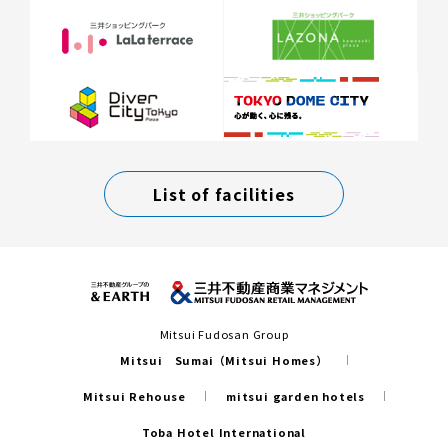
List of facilities
Mitsui Fudosan Group
Mitsui Sumai（Mitsui Homes）
Mitsui Rehouse
mitsui garden hotels
Toba Hotel International