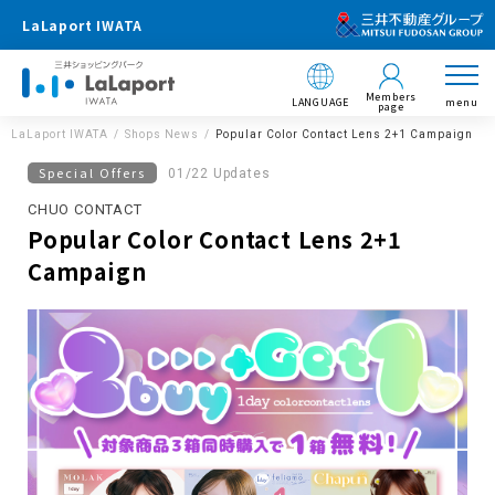
LaLaport IWATA
Members
LANGUAGE
menu
page
LaLaport IWATA
Shops News
Popular Color Contact Lens 2+1 Campaign
Special Offers
01/22 Updates
CHUO CONTACT
Popular Color Contact Lens 2+1
Campaign