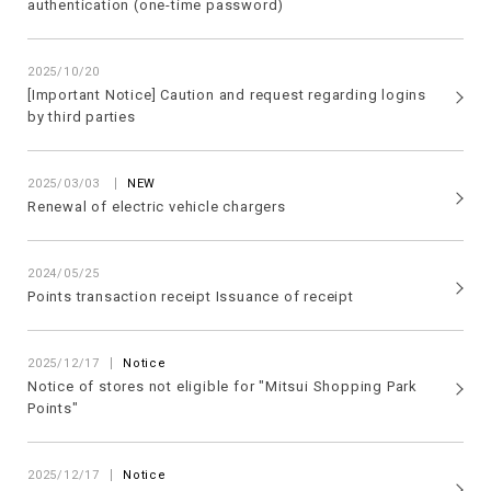
authentication (one-time password)
2025/10/20
[Important Notice] Caution and request regarding logins
by third parties
​ ​
2025/03/03
NEW
Renewal of electric vehicle chargers
2024/05/25
Points transaction receipt Issuance of receipt
2025/12/17
Notice
Notice of stores not eligible for "Mitsui Shopping Park
Points"
2025/12/17
Notice