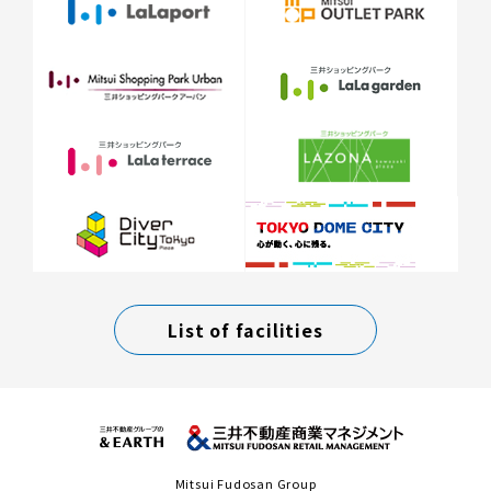
List of facilities
Mitsui Fudosan Group