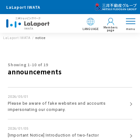
LaLaport IWATA
Members
LANGUAGE
menu
page
LaLaport IWATA
notice
Showing 1-10 of 19
announcements
2026/05/01
Please be aware of fake websites and accounts
impersonating our company.
2026/01/05
[Important Notice] Introduction of two-factor