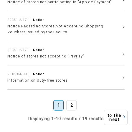
Notice of stores not participating in "App de Payment"
2025/12/17
Notice
Notice Regarding Stores Not Accepting Shopping
Vouchers Issued by the Facility
2025/12/17
Notice
Notice of stores not accepting "PayPay"
2018/04/30
Notice
Information on duty-free stores
1
2
to the
Displaying 1-10 results / 19 results
next