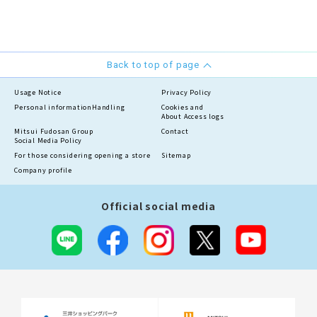
Back to top of page
Usage Notice
Privacy Policy
Personal information
Handling
Cookies and
About Access logs
Mitsui Fudosan Group
Contact
Social Media Policy
For those considering opening a store
Sitemap
Company profile
Official social media