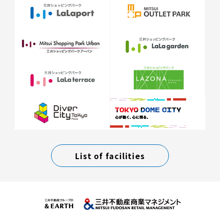
List of facilities