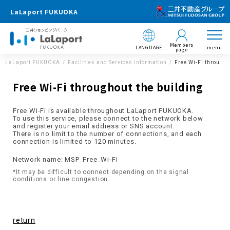
LaLaport FUKUOKA
Members
LANGUAGE
menu
page
LaLaport FUKUOKA
Facilities and Services information
Free Wi-Fi througho
Free Wi-Fi throughout the building
Free Wi-Fi is available throughout LaLaport FUKUOKA.
To use this service, please connect to the network below
and register your email address or SNS account.
There is no limit to the number of connections, and each
connection is limited to 120 minutes.
Network name: MSP_Free_Wi-Fi
*It may be difficult to connect depending on the signal
conditions or line congestion.
return