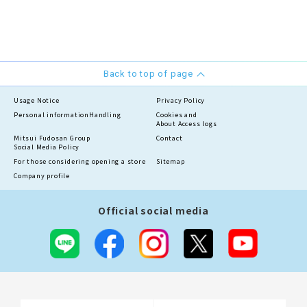
Back to top of page
Usage Notice
Privacy Policy
Personal information
Handling
Cookies and
About Access logs
Mitsui Fudosan Group
Contact
Social Media Policy
For those considering opening a store
Sitemap
Company profile
Official social media