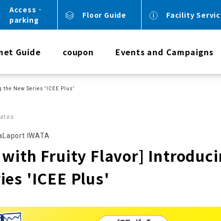
Access ·
Floor Guide
Facility Servi
parking
met Guide
coupon
Events and Campaigns
g the New Series 'ICEE Plus'
ates
Laport IWATA
with Fruity Flavor] Introduci
ies 'ICEE Plus'