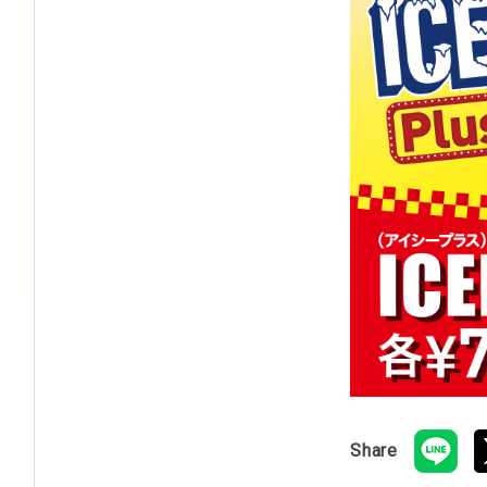
Share