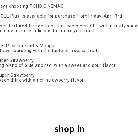
ways choosing TOHO CINEMAS.
CEE Plus, is available for purchase from Friday, April 3rd.
uper-textured frozen treat that combines ICEE with a fruity sauc
ng it even more delicious the more you mix it.
er Passion Fruit & Mango
flavor bursting with the taste of tropical fruits.
uper Strawberry
ng blend of blue and red, with a sweet and sour flavor.
uper Strawberry
rozen drink with a rich strawberry flavor.
shop in