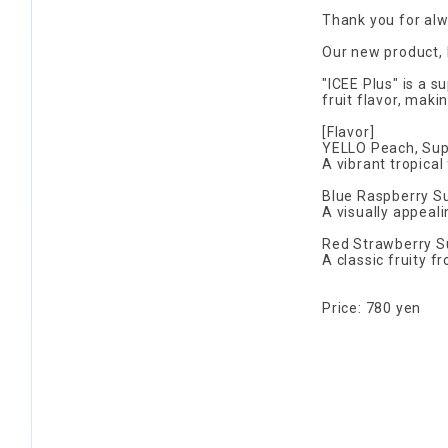
Thank you for al
Our new product, I
"ICEE Plus" is a s
fruit flavor, maki
[Flavor]
YELLO Peach, Sup
A vibrant tropical 
Blue Raspberry S
A visually appeali
Red Strawberry S
A classic fruity f
Price: 780 yen