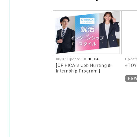
08/07 Update |
ORIHICA
Updat
[ORIHICA 's Job Hunting &
⭐︎TO
Internship Program!]
NE