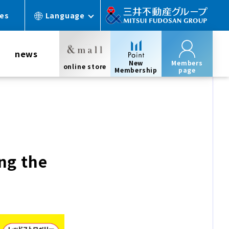
ces
Language
news
New
Members
online store
Membership
page
ng the