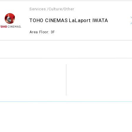
Services /Culture/Other
​ ​
TOHO CINEMAS LaLaport IWATA
​ ​
Area Floor: 3F