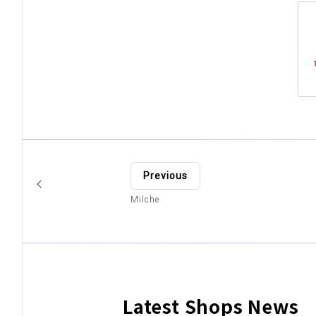
Previous
Milche
Latest Shops News
​ ​