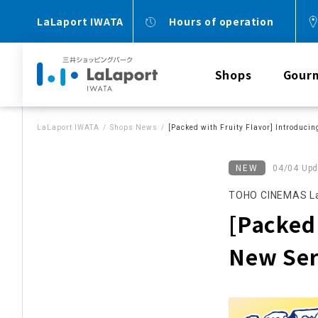
LaLaport IWATA
Hours of operation
Shops
Gour
LaLaport IWATA
Shops News
[Packed with Fruity Flavor] Introducin
NEW
04/04 Upd
TOHO CINEMAS La
[Packed 
New Ser