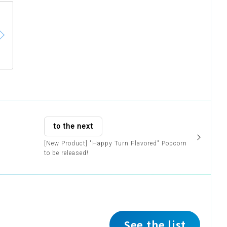
to the next
[New Product] "Happy Turn Flavored" Popcorn
to be released!
See the list