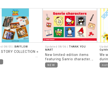
ed 08/05 |
BAYFLOW
Updated 08/06 |
THANK YOU
Updat
MART
Opht
Y STORY COLLECTION ⭐︎
New limited-edition items
We w
featuring Sanrio characters,
duri
W
themed around "Heisei
NEW
not
Retro," are now available!