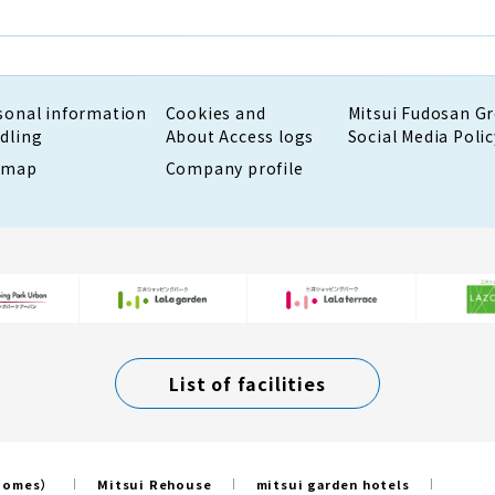
sonal information
Cookies and
Mitsui Fudosan G
dling
About Access logs
Social Media Polic
emap
Company profile
List of facilities
 Homes）
Mitsui Rehouse
mitsui garden hotels