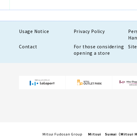
Usage Notice
Privacy Policy
Per
Han
Contact
For those considering
Sit
opening a store
Mitsui Fudosan Group
Mitsui Sumai（Mitsui