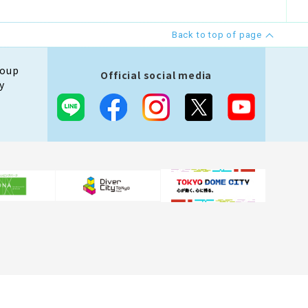
Back to top of page
roup
Official social media
y