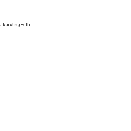
e bursting with