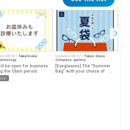
ed 08/05 |
Takamioka
Updated 08/07 |
Tokyo Glass
Upda
halmology
Company -gallery-
Comp
ill be open for business
[Eyeglasses] The "Summer
[Ey
ng the Obon period.
Bag" with your choice of
Bags
contents is back again this
now 
ice
year!