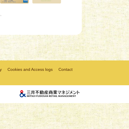
.
y
Cookies and Access logs
Contact