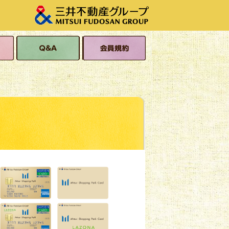
s
Q&A
Membership Terms
and Conditions