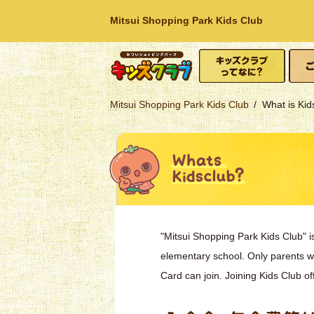
Mitsui Shopping Park Kids Club
What is Kids Club?
How t
Mitsui Shopping
Mitsui Shopping Park Kids Club
What is Kid
Park
"Mitsui Shopping Park Kids Club" i
elementary school. Only parents 
Card can join. Joining Kids Club of