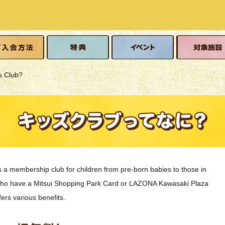
o join
Benefits
event
Eligible facilitie
s Club?
s a membership club for children from pre-born babies to those in
who have a Mitsui Shopping Park Card or LAZONA Kawasaki Plaza
fers various benefits.