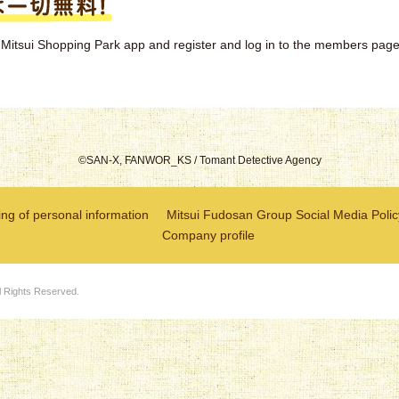
the Mitsui Shopping Park app and register and log in to the members page
©SAN-X, FANWOR_KS / Tomant Detective Agency
ng of personal information
Mitsui Fudosan Group Social Media Polic
Company profile
l Rights Reserved.