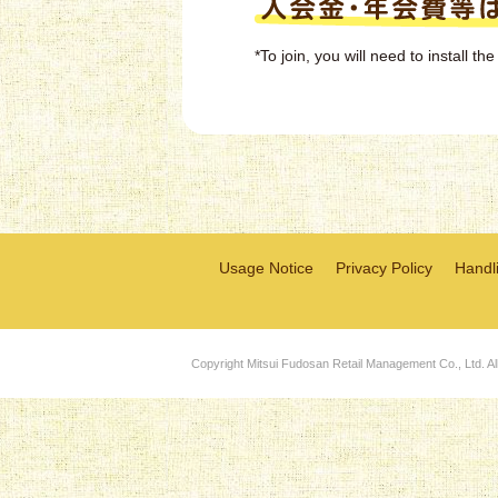
*To join, you will need to install 
Usage Notice
Privacy Policy
Handli
Copyright Mitsui Fudosan Retail Management Co., Ltd. Al