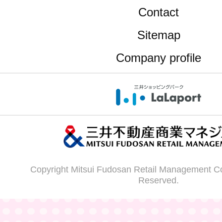
Contact
Sitemap
Company profile
Copyright Mitsui Fudosan Retail Management Co.,
Reserved.