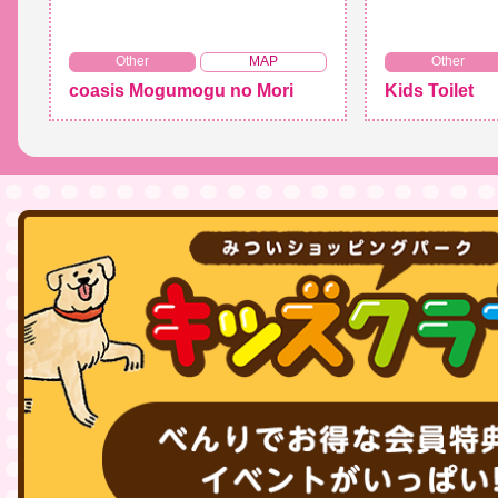
​ ​
Other
MAP
Other
coasis Mogumogu no Mori
Kids Toilet