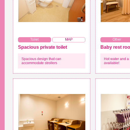
​ ​
Toilet
MAP
Other
Spacious private toilet
Baby rest ro
Spacious design that can
Hot water and a
accommodate strollers
available!