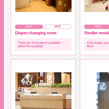
​ ​
Other
MAP
Other
Diaper changing room
Stroller rental
There are 10 locations available
If you forget, y
within the building!
floor!