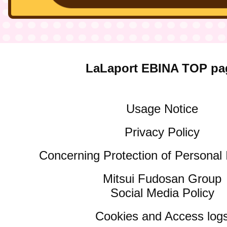
LaLaport EBINA TOP pa
Usage Notice
Privacy Policy
Concerning Protection of Personal 
Mitsui Fudosan Group
Social Media Policy
Cookies and Access log