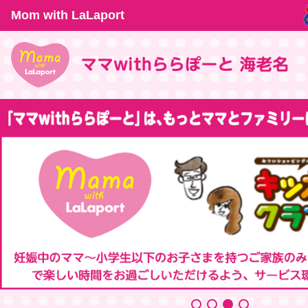
Mom with LaLaport