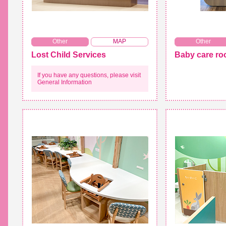
​ ​
Other
MAP
Other
Lost Child Services
Baby care r
If you have any questions, please visit
General Information