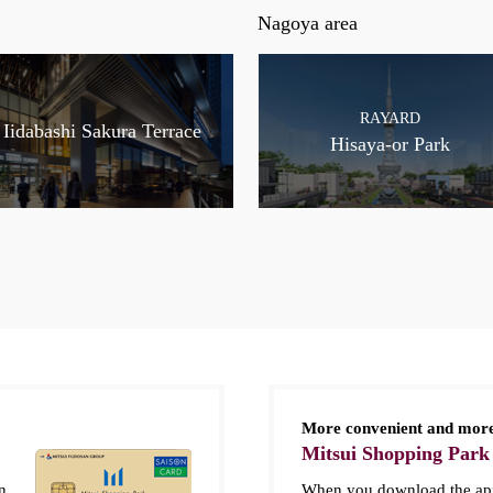
Nagoya area
RAYARD
Iidabashi Sakura Terrace
Hisaya-or Park
More convenient and more
Mitsui Shopping Park
n
When you download the app