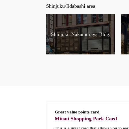
Shinjuku/Iidabashi area
Shinjuku Nakamuraya Bldg.
Great value points card
Mitsui Shopping Park Card
This is a great card that allows you to ear