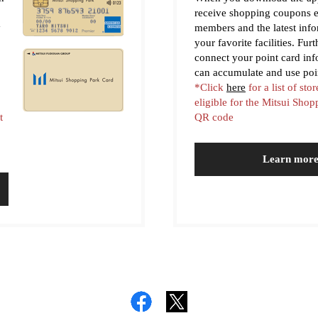
receive shopping coupons e
y
members and the latest inf
your favorite facilities. Fur
connect your point card in
can accumulate and use poi
*Click
here
for a list of stor
eligible for the Mitsui Sho
t
QR code
Learn mor