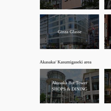
Ginza Glasse
Akasaka/ Kasumigaseki area
Akasaka Biz Tower
SHOPS & DINING