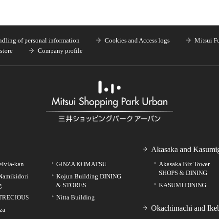
dling of personal information
Cookies and Access logs
Mitsui F
store
Company profile
Akasaka and Kasumig
elvia-kan
GINZA KOMATSU
Akasaka Biz Tower
SHOPS & DINING
Namikidori
Kojun Building DINING
g
& STORES
KASUMI DINING
TRECIOUS
Nitta Building
Okachimachi and Ike
za