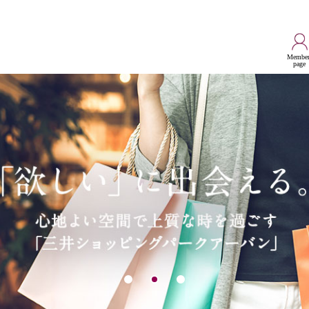
Member
page