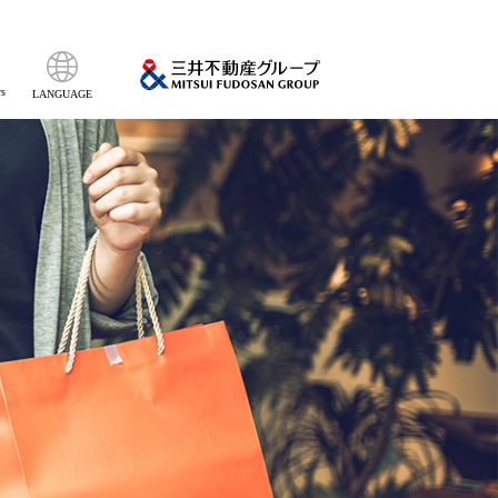
s
LANGUAGE