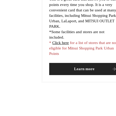
points every time you shop. It is a very
convenient card that can be used at man
facilities, including Mitsui Shopping Park
Urban, LaLaport, and MITSUI OUTLET
PARK.
*Some facilities and stores are not
included.
*
Click here
for a list of stores that are no
eligible for Mitsui Shopping Park Urban
Points
Learn more