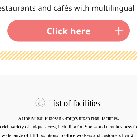
List of facilities
At the Mitsui Fudosan Group's urban retail facilities,
a rich variety of unique stores, including On Shops and new business fo
 wide range of LIFE solutions to office workers and customers living in