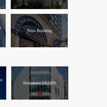
&
Nitta Building
in
Ikebukuro GLOBE