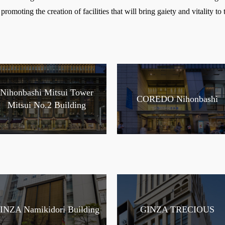
promoting the creation of facilities that will bring gaiety and vitality to t
Nihonbashi Mitsui Tower
COREDO Nihonbashi
Mitsui No.2 Building
INZA Namikidori Building
GINZA TRECIOUS