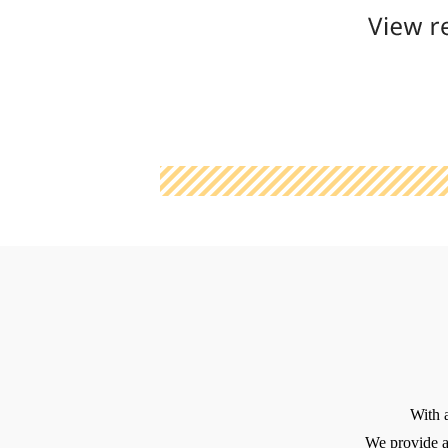
With 
We provide a