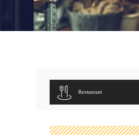
Restaurant