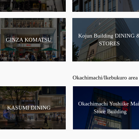
Kojun Building DINING 
GINZA KOMATSU
STORES
Okachimachi/Ikebukuro area
Okachimachi Yoshiike Ma
KASUMI DINING
Store Building