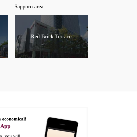
Sapporo area
Red Brick Terrace
 economical!
 App
, you will