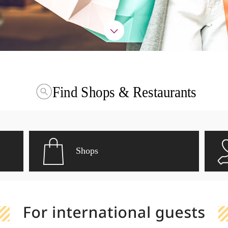
Find Shops & Restaurants
Shops