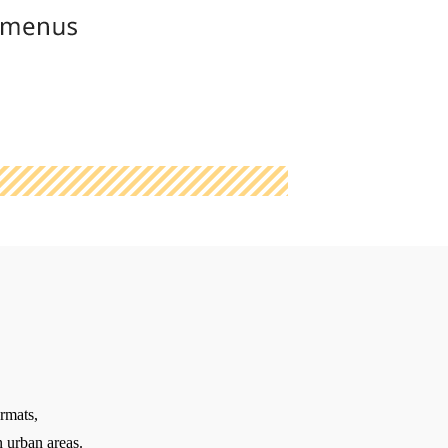
rmats,
 urban areas.