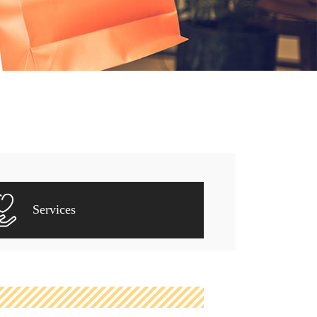
Services