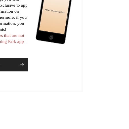
xclusive to app
ormation on
thermore, if you
formation, you
nts!
es that are not
pping Park app
e