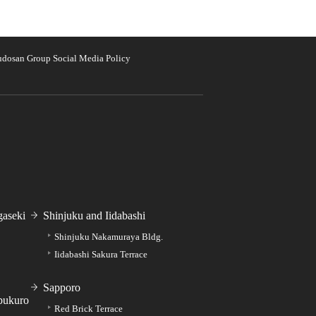
udosan Group Social Media Policy
aseki
Shinjuku and Iidabashi
Shinjuku Nakamuraya Bldg.
Iidabashi Sakura Terrace
Sapporo
bukuro
Red Brick Terrace