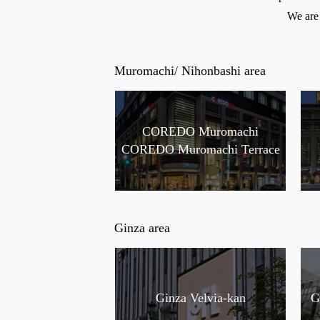
We are 
Muromachi/ Nihonbashi area
COREDO Muromachi
COREDO Muromachi Terrace
Ginza area
Ginza Velvia-kan
G