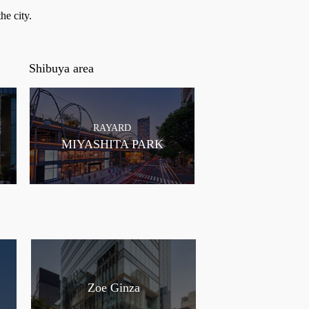
he city.
Shibuya area
RAYARD
MIYASHITA PARK
Zoe Ginza