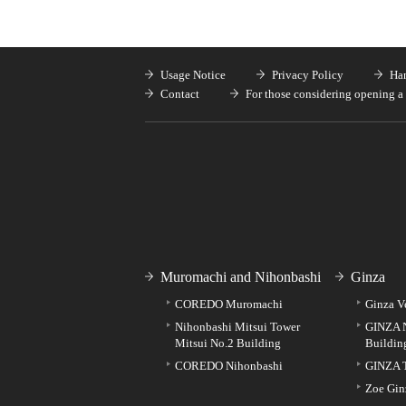
Usage Notice
Privacy Policy
Han
Contact
For those considering opening a 
Muromachi and Nihonbashi
Ginza
COREDO Muromachi
Ginza V
Nihonbashi Mitsui Tower
GINZA 
Mitsui No.2 Building
Buildin
COREDO Nihonbashi
GINZA 
Zoe Gin