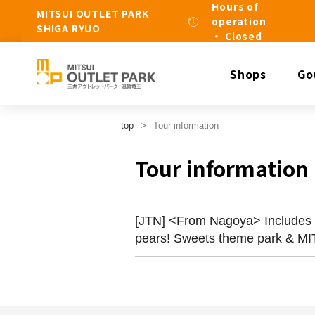
Hours of
MITSUI OUTLET PARK
operation
SHIGA RYUO
・ Closed
Shops
Go
top
Tour information
Tour information
[JTN] <From Nagoya> Includes a 
pears! Sweets theme park &