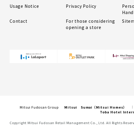
Usage Notice
Privacy Policy
Pers
Hand
Contact
For those considering
Site
opening a store
Mitsui Fudosan Group
Mitsui Sumai（Mitsui Homes）
Toba Hotel Inter
Copyright Mitsui Fudosan Retail Management Co., Ltd. All Rights Reser