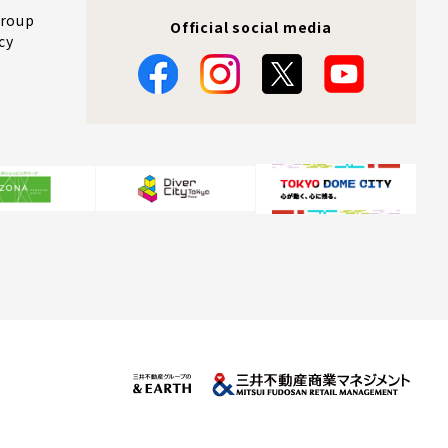
Group
Official social media
cy