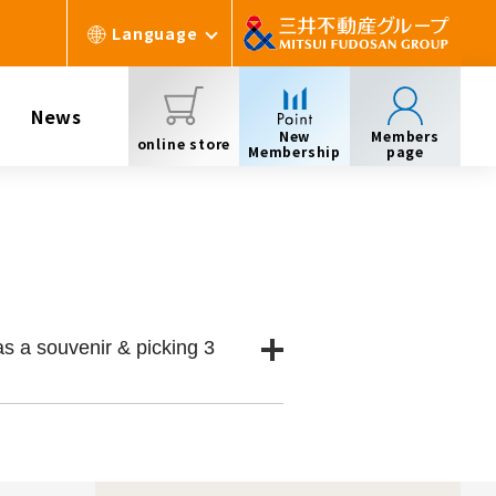
Language
News
New
Members
online store
Membership
page
s a souvenir & picking 3