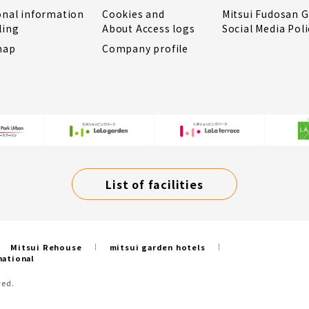
onal information
Cookies and
Mitsui Fudosan 
ling
About Access logs
Social Media Poli
map
Company profile
List of facilities
Mitsui Rehouse
mitsui garden hotels
national
ved.