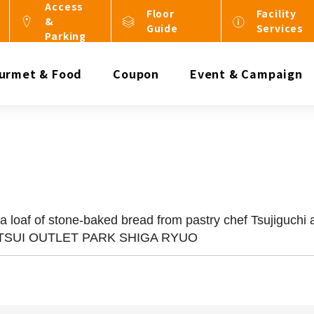
Access
Floor
Facility
&
Guide
Services
Parking
urmet & Food
Coupon
Event & Campaign
loaf of stone-baked bread from pastry chef Tsujiguchi a
 MITSUI OUTLET PARK SHIGA RYUO