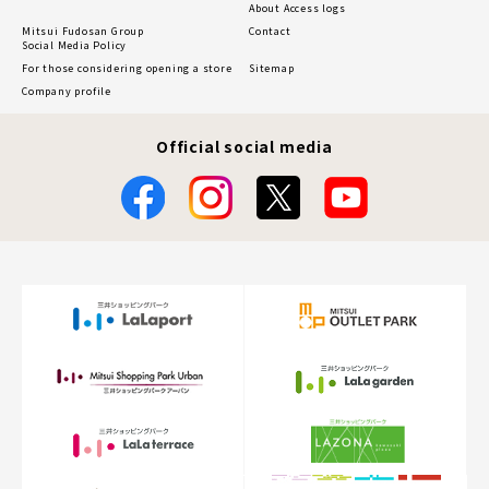
About Access logs
Mitsui Fudosan Group
Contact
Social Media Policy
For those considering opening a store
Sitemap
Company profile
Official social media