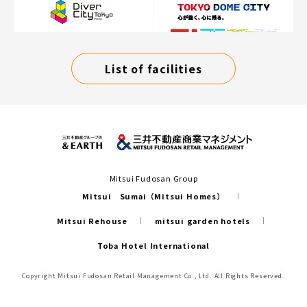
List of facilities
Mitsui Fudosan Group
Mitsui Sumai（Mitsui Homes）
Mitsui Rehouse
mitsui garden hotels
Toba Hotel International
Copyright Mitsui Fudosan Retail Management Co., Ltd. All Rights Reserved.