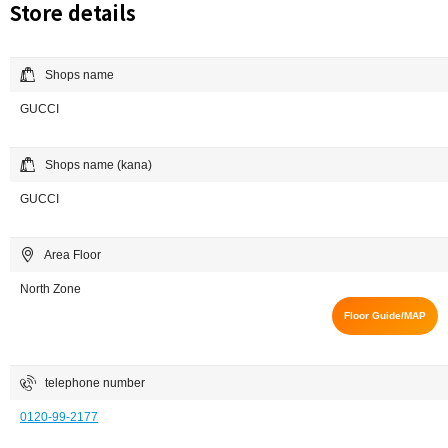
Store details
Shops name
GUCCI
Shops name (kana)
GUCCI
Area Floor
North Zone
Floor Guide/MAP
telephone number
0120-99-2177