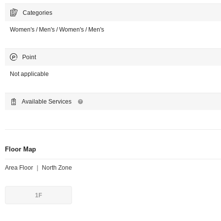
Categories
Women's / Men's / Women's / Men's
Point
Not applicable
Available Services
Floor Map
Area Floor ｜ North Zone
1F