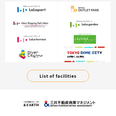
List of facilities