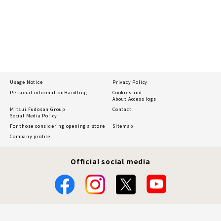
Usage Notice
Privacy Policy
Personal information
Handling
Cookies and
About Access logs
Mitsui Fudosan Group
Contact
Social Media Policy
For those considering opening a store
Sitemap
Company profile
Official social media