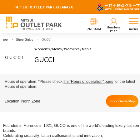
MITSUI OUTLET PARK KISARAZU
Members
LANGUAGE
menu
page
top
Shop Guide
GUCCI
Women's / Men's / Women's / Men's
GUCCI
Hours of operation: *Please check
the "Hours of operation" page
for the latest
Hours of operation.
Location: North Zone
Floor Guide/Map
Founded in Florence in 1921, GUCCI is one of the world's leading luxury fashion
brands.
Celebrating creativity, Italian craftsmanship and innovation,