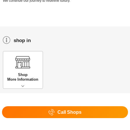
We continue our journey to redefine luxury.
shop in
Shop
More Information
Call Shops