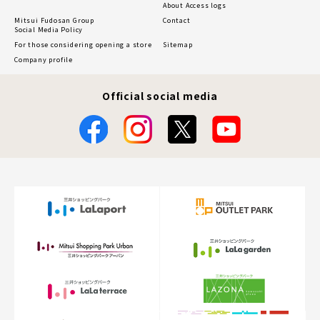
About Access logs
Mitsui Fudosan Group
Contact
Social Media Policy
For those considering opening a store
Sitemap
Company profile
Official social media