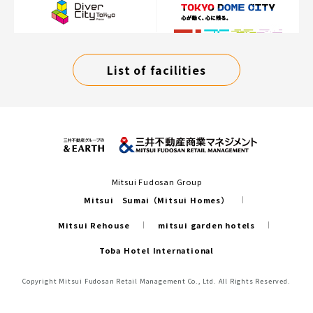
List of facilities
Mitsui Fudosan Group
Mitsui Sumai（Mitsui Homes）
Mitsui Rehouse
mitsui garden hotels
Toba Hotel International
Copyright Mitsui Fudosan Retail Management Co., Ltd. All Rights Reserved.