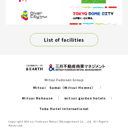
List of facilities
Mitsui Fudosan Group
Mitsui Sumai（Mitsui Homes）
Mitsui Rehouse
mitsui garden hotels
Toba Hotel International
Copyright Mitsui Fudosan Retail Management Co., Ltd. All Rights
Reserved.