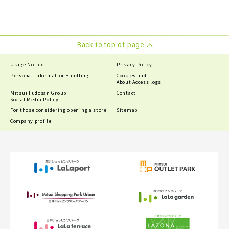
Back to top of page
Usage Notice
Privacy Policy
Personal information
Handling
Cookies and
About Access logs
Mitsui Fudosan Group
Contact
Social Media Policy
For those considering opening a store
Sitemap
Company profile