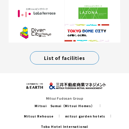
List of facilities
Mitsui Fudosan Group
Mitsui Sumai（Mitsui Homes）
Mitsui Rehouse
mitsui garden hotels
Toba Hotel International