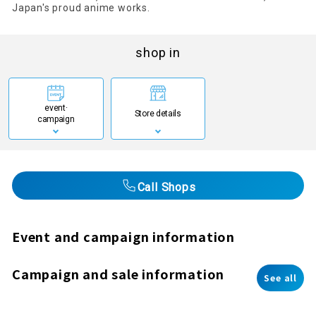
Japan's proud anime works.
shop in
event·
Store details
campaign
Call Shops
Event and campaign information
Campaign and sale information
See all