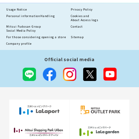
Usage Notice
Privacy Policy
Personal information
Handling
Cookies and
About Access logs
Mitsui Fudosan Group
Contact
Social Media Policy
For those considering opening a store
Sitemap
Company profile
Official social media