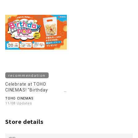
recommendation
Celebrate at TOHO
CINEMAS! "Birthday
Popcorn" starts!
TOHO CINEMAS
11/08 Updates
Store details