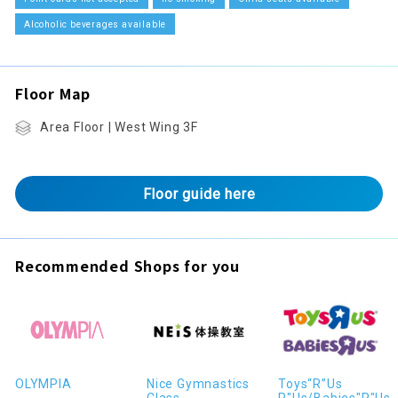
Alcoholic beverages available
Floor Map
Area Floor | West Wing 3F
Floor guide here
Recommended Shops for you
OLYMPIA
Nice Gymnastics
Toys“R”Us
Class
R"Us/Babies"R"Us