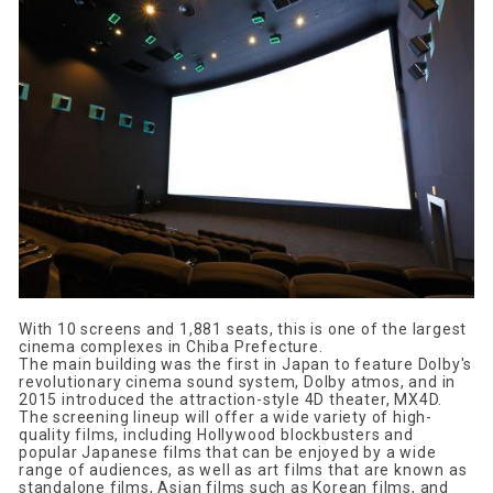
With 10 screens and 1,881 seats, this is one of the largest
cinema complexes in Chiba Prefecture.
The main building was the first in Japan to feature Dolby's
revolutionary cinema sound system, Dolby atmos, and in
2015 introduced the attraction-style 4D theater, MX4D.
The screening lineup will offer a wide variety of high-
quality films, including Hollywood blockbusters and
popular Japanese films that can be enjoyed by a wide
range of audiences, as well as art films that are known as
standalone films, Asian films such as Korean films, and