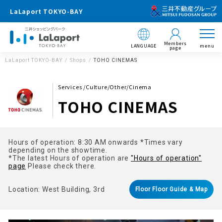
LaLaport TOKYO-BAY
Members
LANGUAGE
menu
page
LaLaport TOKYO-BAY
Shops
TOHO CINEMAS
Services /Culture/Other/Cinema
TOHO CINEMAS
Hours of operation: 8:30 AM onwards *Times vary
depending on the showtime.
*The latest Hours of operation are
"Hours of operation"
page
Please check there.
Location: West Building, 3rd
Floor Floor Guide & Map