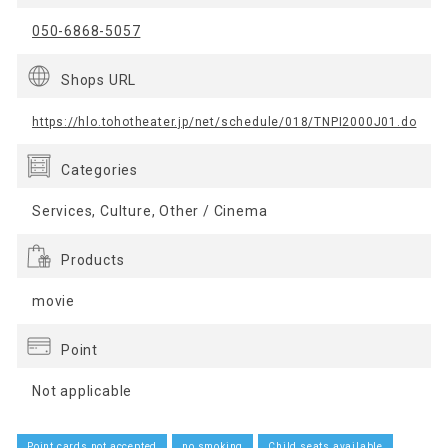
050-6868-5057
Shops URL
https://hlo.tohotheater.jp/net/schedule/018/TNPI2000J01.do
Categories
Services, Culture, Other / Cinema
Products
movie
Point
Not applicable
Point cards not accepted
no smoking
Child seats available