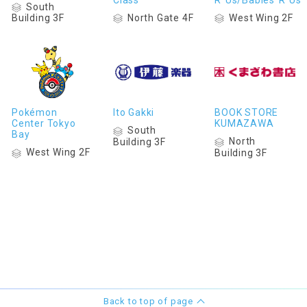
South
North Gate 4F
West Wing 2F
Building 3F
Pokémon
Ito Gakki
BOOK STORE
Center Tokyo
KUMAZAWA
South
Bay
North
Building 3F
West Wing 2F
Building 3F
Back to top of page