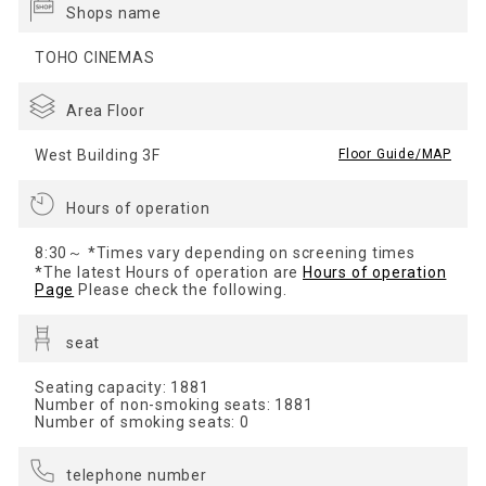
Shops name
TOHO CINEMAS
Area Floor
West Building 3F
​ ​
Floor Guide/MAP
Hours of operation
8:30～ *Times vary depending on screening times
*The latest Hours of operation are
Hours of operation
Page
Please check the following.
seat
Seating capacity: 1881
Number of non-smoking seats: 1881
Number of smoking seats: 0
telephone number