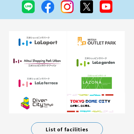
List of facilities