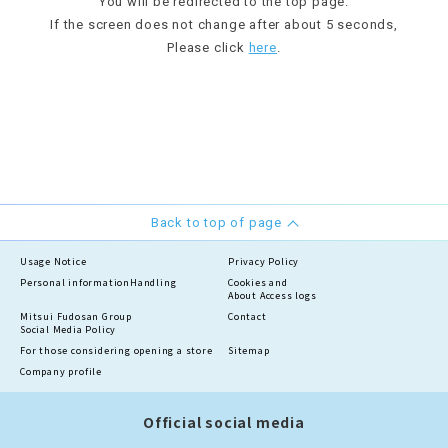
You will be redirected to the top page.
If the screen does not change after about 5 seconds,
Please click
here
.
Back to top of page
Usage Notice
Privacy Policy
Personal information
Handling
Cookies and
About Access logs
Mitsui Fudosan Group
Contact
Social Media Policy
For those considering opening a store
Sitemap
Company profile
Official social media