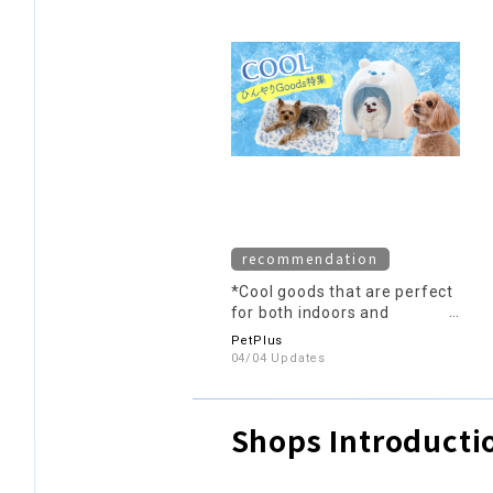
recommendation
*Cool goods that are perfect
for both indoors and
outdoors*
PetPlus
04/04 Updates
Shops Introducti