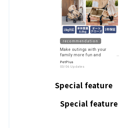
recommendation
Make outings with your
family more fun and
comfortable with a pet cart!
PetPlus
03/06 Updates
Special feature
Special feature