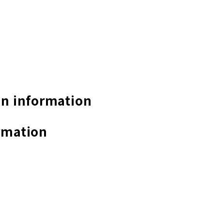
n information
rmation