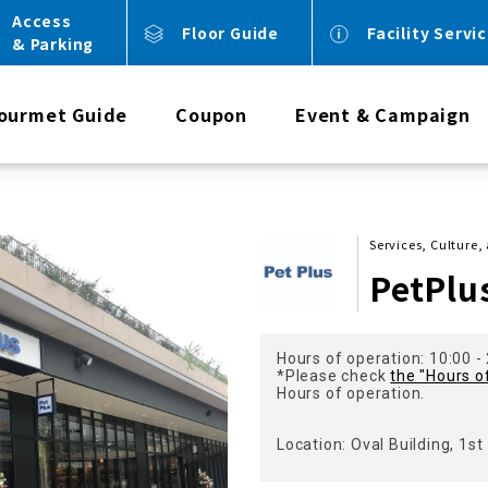
Access
Floor Guide
Facility Servi
& Parking
ourmet Guide
Coupon
Event & Campaign
Services, Culture
PetPlu
Hours of operation: 10:00 -
*Please check
the "Hours o
Hours of operation.
Location: Oval Building, 1st