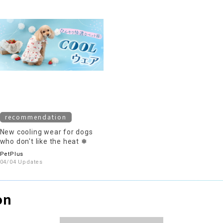
recommendation
New cooling wear for dogs
who don't like the heat ❅
PetPlus
04/04 Updates
on