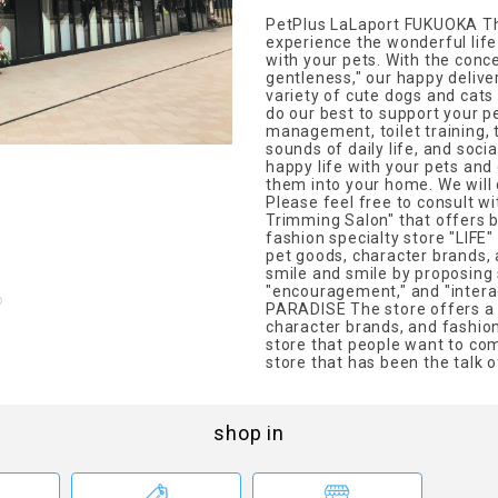
PetPlus LaLaport FUKUOKA The
experience the wonderful life
with your pets. With the conce
gentleness," our happy delive
variety of cute dogs and cats 
do our best to support your p
management, toilet training,
sounds of daily life, and socia
happy life with your pets and 
them into your home. We will 
Please feel free to consult w
Trimming Salon" that offers b
fashion specialty store "LIFE"
pet goods, character brands, 
smile and smile by proposing s
"encouragement," and "interac
PARADISE The store offers a 
character brands, and fashion 
store that people want to come
store that has been the talk o
shop in