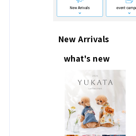
New Arrivals
event·
camp
New Arrivals
what's new