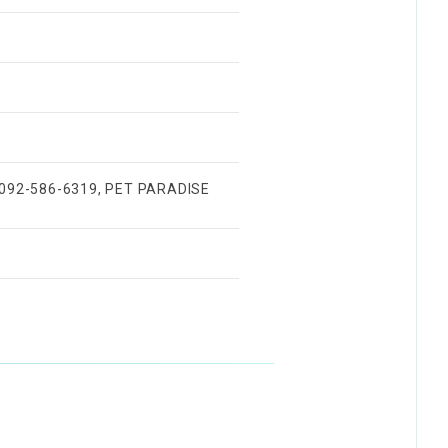
) 092-586-6319, PET PARADISE