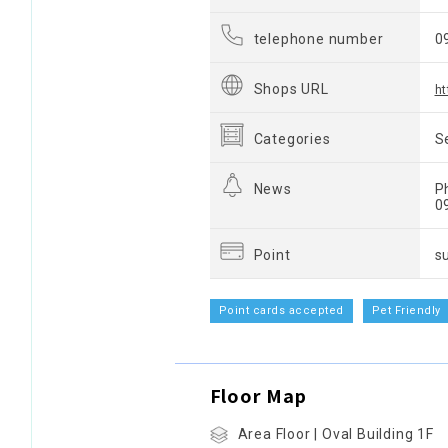
telephone number
0
Shops URL
ht
Categories
S
News
P
0
Point
s
Point cards accepted
Pet Friendly
Floor Map
Area Floor | Oval Building 1F