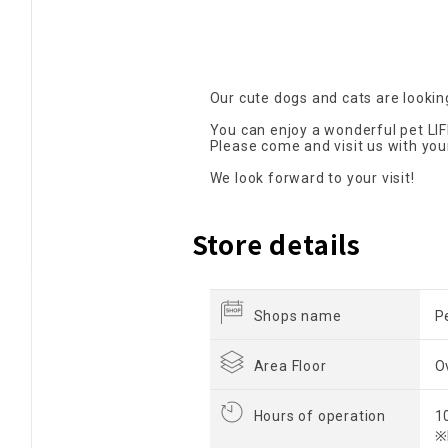
Our cute dogs and cats are looking
You can enjoy a wonderful pet LIF
Please come and visit us with you
We look forward to your visit!
Store details
Shops name
P
Area Floor
O
Hours of operation
1
※