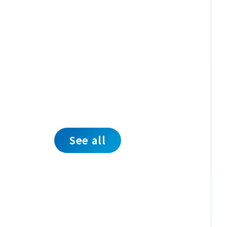
See all