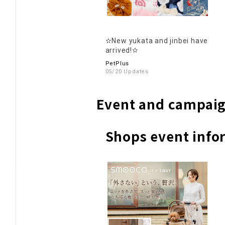
✫New yukata and jinbei have
arrived!✫
PetPlus
05/20 Updates
Event and campaig
Shops event info