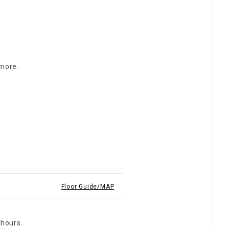
 more.
Floor Guide/MAP
 hours.