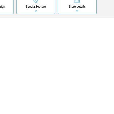
aign
Special feature
Store details