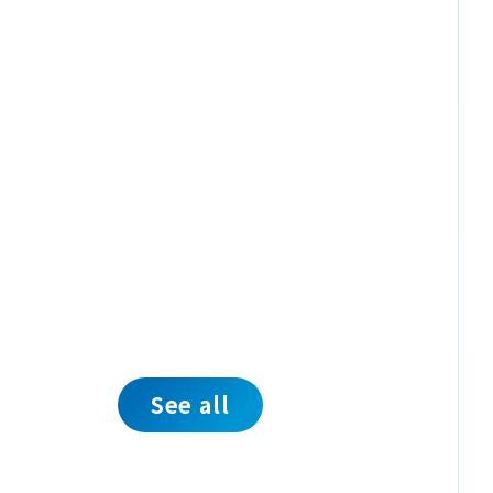
See all