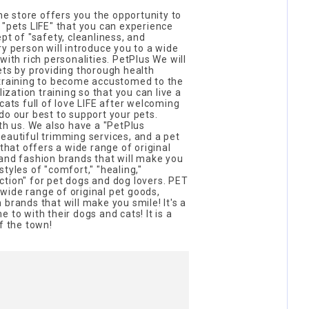
 store offers you the opportunity to
 "pets LIFE" that you can experience
pt of "safety, cleanliness, and
ry person will introduce you to a wide
with rich personalities. PetPlus We will
ets by providing thorough health
 training to become accustomed to the
lization training so that you can live a
cats full of love LIFE after welcoming
do our best to support your pets.
ith us. We also have a "PetPlus
eautiful trimming services, and a pet
 that offers a wide range of original
and fashion brands that will make you
tyles of "comfort," "healing,"
tion" for pet dogs and dog lovers. PET
wide range of original pet goods,
brands that will make you smile! It's a
 to with their dogs and cats! It is a
f the town!