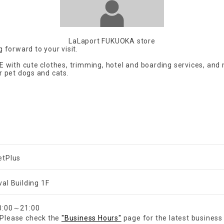
LaLaport FUKUOKA store
 forward to your visit.
E with cute clothes, trimming, hotel and boarding services, and
r pet dogs and cats.
etPlus
val Building 1F
​ ​
0:00～21:00
Please check the
"Business Hours"
page for the latest business