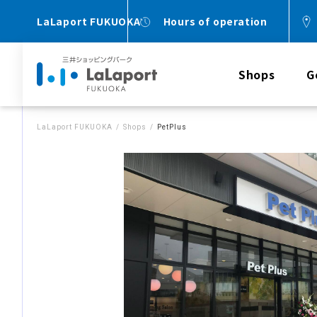
LaLaport FUKUOKA
Hours of operation
Shops
G
LaLaport FUKUOKA
Shops
PetPlus