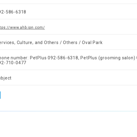
92-586-6318
tps://www.ahb.jpn.com/
ervices, Culture, and Others / Others / Oval Park
hone number: PetPlus 092-586-6318, PetPlus (grooming salon
92-710-0477
ubject