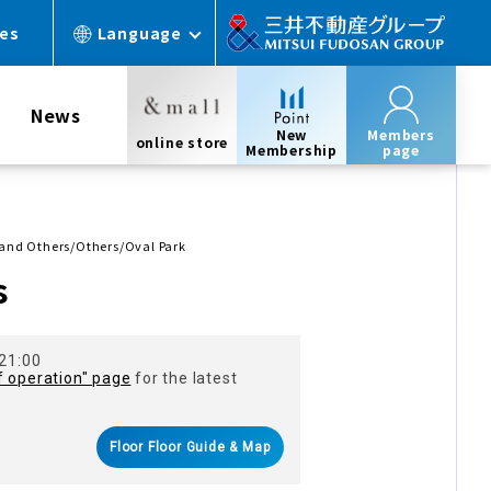
ces
Language
News
New
Members
online store
Membership
page
, and Others/Others/Oval Park
s
 21:00
f operation" page
for the latest
Floor Floor Guide & Map