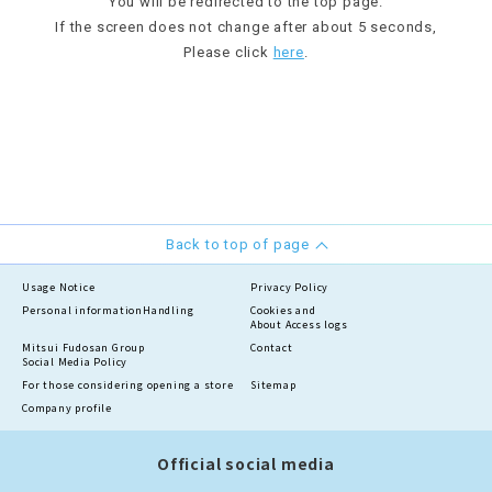
You will be redirected to the top page.
If the screen does not change after about 5 seconds,
Please click
here
.
Back to top of page
Usage Notice
Privacy Policy
Personal information
Handling
Cookies and
About Access logs
Mitsui Fudosan Group
Contact
Social Media Policy
For those considering opening a store
Sitemap
Company profile
Official social media