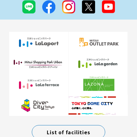
List of facilities