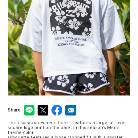
Share
This classic crew neck T-shirt features a large, all-over
square logo print on the back, in this season's Men's
theme color.
silhouette features a loose cropped fit with a shorter