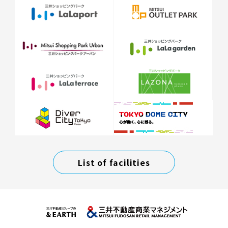
List of facilities