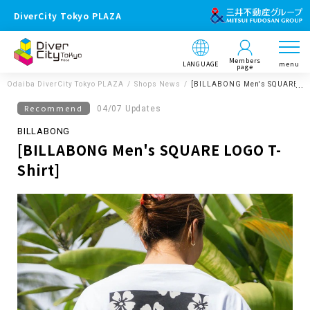
DiverCity Tokyo PLAZA
Members
LANGUAGE
menu
page
Odaiba DiverCity Tokyo PLAZA
Shops News
[BILLABONG Men's SQUARE LOG
Recommend
04/07 Updates
BILLABONG
[BILLABONG Men's SQUARE LOGO T-
Shirt]