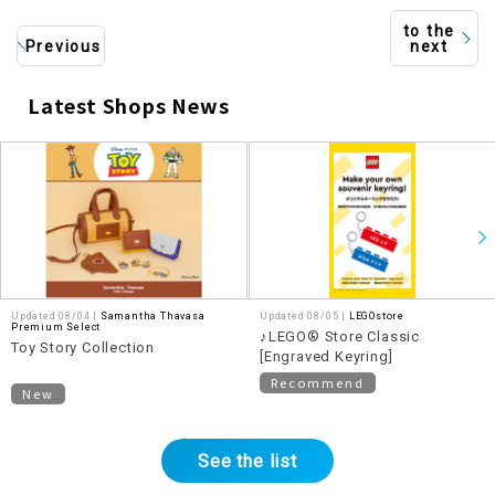
to the
Previous
next
Latest Shops News
​ ​
Updated 08/04 |
Samantha Thavasa
Updated 08/05 |
LEGOstore
Premium Select
♪LEGO® Store Classic
Toy Story Collection
[Engraved Keyring]
Recommend
New
See the list