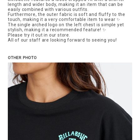
length and wider body, making it an item that can be
easily combined with various outfits.
Furthermore, the outer fabric is soft and fluffy to the
touch, making it a very comfortable item to wear ✨
The single arched logo on the left chest is simple yet
stylish, making it a recommended feature! ✨
Please try it out in our store.
All of our staff are looking forward to seeing you!
OTHER PHOTO