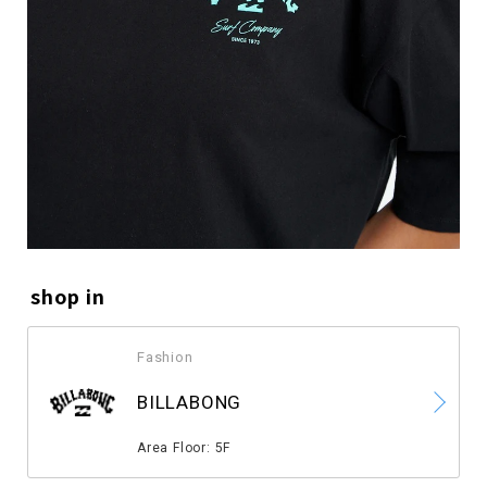
shop in
Fashion
​ ​
BILLABONG
​ ​
Area Floor: 5F