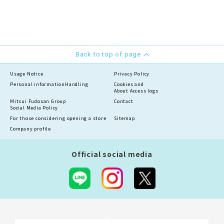
Back to top of page
Usage Notice
Privacy Policy
Personal information
Handling
Cookies and
About Access logs
Mitsui Fudosan Group
Contact
Social Media Policy
For those considering opening a store
Sitemap
Company profile
Official social media