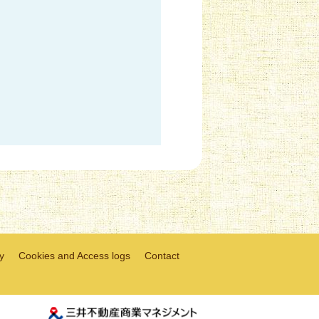
y
Cookies and Access logs
Contact