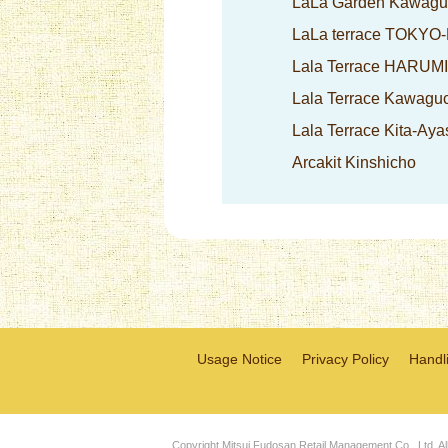
LaLa Garden Kawagu
LaLa terrace TOKYO
Lala Terrace HARUM
Lala Terrace Kawagu
Lala Terrace Kita-Aya
Arcakit Kinshicho
Usage Notice
Privacy Policy
Handli
Copyright Mitsui Fudosan Retail Management Co., Ltd. Al