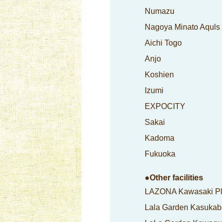
Numazu
Nagoya Minato Aquls
Aichi Togo
Anjo
Koshien
Izumi
EXPOCITY
Sakai
Kadoma
Fukuoka
●Other facilities
LAZONA Kawasaki P
Lala Garden Kasukab