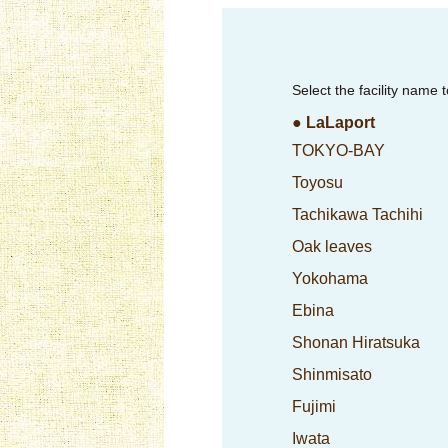
Select the facility name 
● LaLaport
TOKYO-BAY
Toyosu
Tachikawa Tachihi
Oak leaves
Yokohama
Ebina
Shonan Hiratsuka
Shinmisato
Fujimi
Iwata