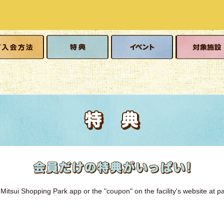
o join
Benefits
event
Eligible facilitie
Mitsui Shopping Park app or the "coupon" on the facility's website at pa