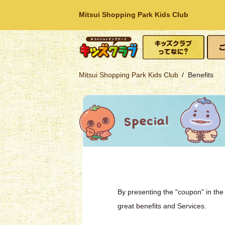
Mitsui Shopping Park Kids Club
What is Kids Club?
How t
Mitsui Shopping
Mitsui Shopping Park Kids Club
Benefits
Park
By presenting the "coupon" in the 
great benefits and Services.