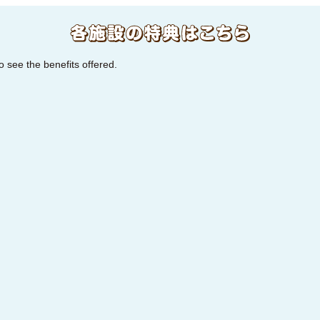
to see the benefits offered.