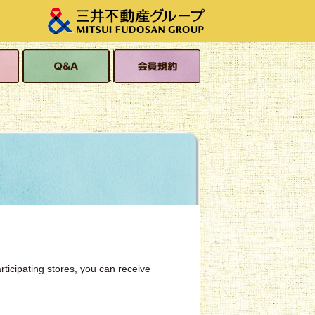
s
Q&A
Membership Terms
and Conditions
rticipating stores, you can receive