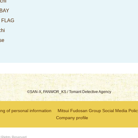
chi
-BAY
I FLAG
chi
se
©SAN-X, FANWOR_KS / Tomant Detective Agency
ng of personal information
Mitsui Fudosan Group Social Media Polic
Company profile
l Rights Reserved.