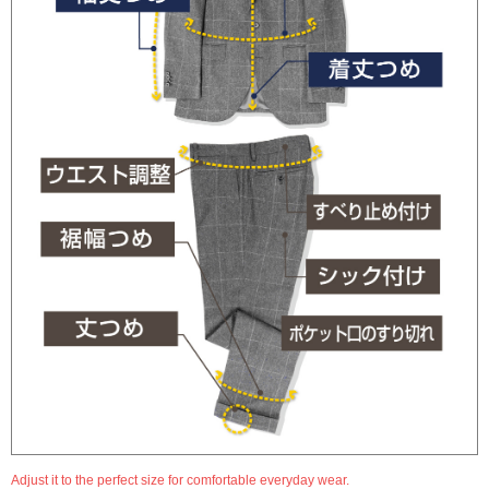
Adjust it to the perfect size for comfortable everyday wear.