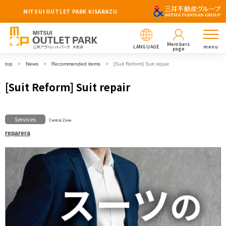
MITSUI OUTLET PARK KISARAZU
Members
LANGUAGE
menu
page
top
News
Recommended items
[Suit Reform] Suit repair
[Suit Reform] Suit repair
Services
Central Zone
reparera