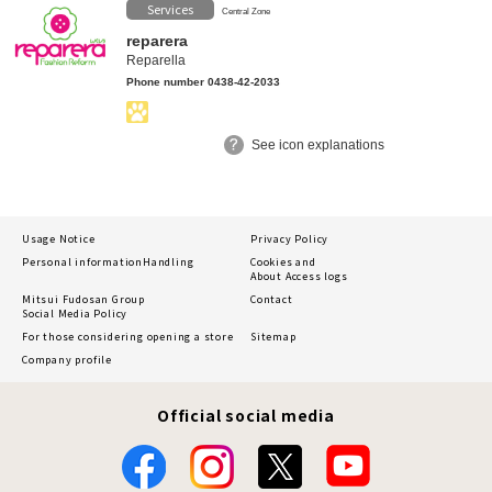
Services
Central Zone
reparera
Reparella
Phone number 0438-42-2033
See icon explanations
Usage Notice
Privacy Policy
Personal information
Handling
Cookies and
About Access logs
Mitsui Fudosan Group
Contact
Social Media Policy
For those considering opening a store
Sitemap
Company profile
Official social media