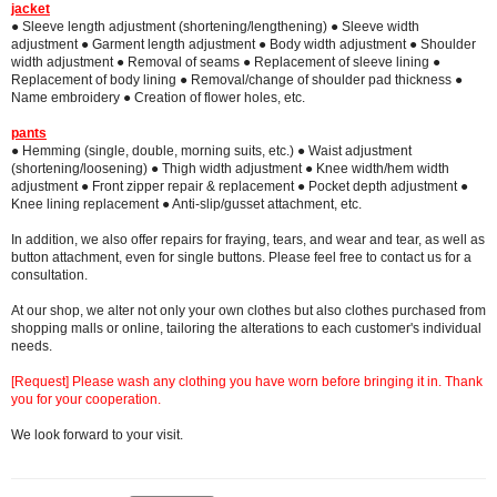
jacket
● Sleeve length adjustment (shortening/lengthening) ● Sleeve width
adjustment ● Garment length adjustment ● Body width adjustment ● Shoulder
width adjustment ● Removal of seams ● Replacement of sleeve lining ●
Replacement of body lining ● Removal/change of shoulder pad thickness ●
Name embroidery ● Creation of flower holes, etc.
pants
● Hemming (single, double, morning suits, etc.) ● Waist adjustment
(shortening/loosening) ● Thigh width adjustment ● Knee width/hem width
adjustment ● Front zipper repair & replacement ● Pocket depth adjustment ●
Knee lining replacement ● Anti-slip/gusset attachment, etc.
In addition, we also offer repairs for fraying, tears, and wear and tear, as well as
button attachment, even for single buttons. Please feel free to contact us for a
consultation.
At our shop, we alter not only your own clothes but also clothes purchased from
shopping malls or online, tailoring the alterations to each customer's individual
needs.
[Request] Please wash any clothing you have worn before bringing it in. Thank
you for your cooperation.
We look forward to your visit.