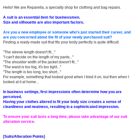
Hello! We are Reparella, a specialty shop for clothing and bag repairs.
A suit is an essential item for businessmen.
Size and silhouette are also important factors.
Are you a new employee or someone who's just started their career, and
are you concerned about the fit of your newly purchased suit?
Finding a ready-made suit that fits your body perfectly is quite difficult.
"The sleeve length doesn't fit..."
"I can't decide on the length of my pants..."
"The shoulder width of the jacket doesn't fit..."
"The waist is too big, it's too tight..."
"The length is too long, too short..."
For example, something that looked good when I tried it on, but then when I
looked at it at home...
In business settings, first impressions often determine how you are
perceived.
Having your clothes altered to fit your body size creates a sense of
cleanliness and neatness, resulting in a sophisticated impression.
To ensure your suit lasts a long time, please take advantage of our suit
alteration service.
[Suits/Alteration Points]