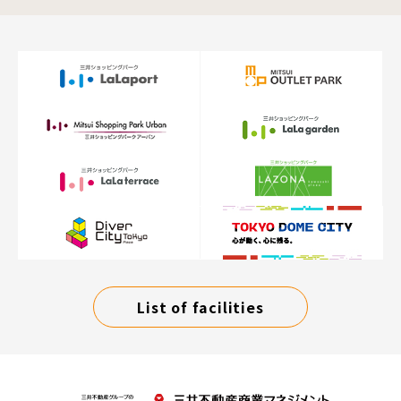
List of facilities