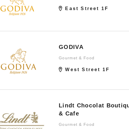
East Street 1F
GODIVA
Gourmet & Food
West Street 1F
Lindt Chocolat Boutiq
& Cafe
Gourmet & Food