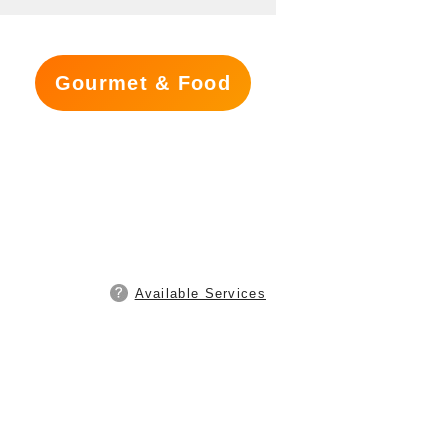
Gourmet & Food
Available Services