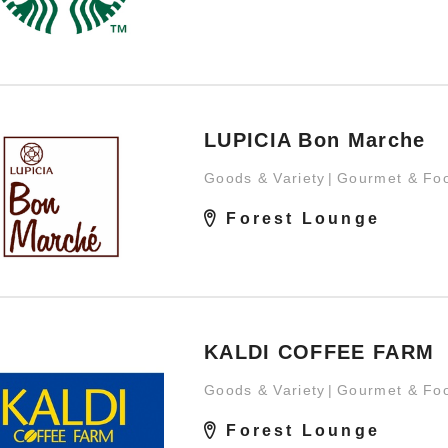
LUPICIA Bon Marche
Goods & Variety
Gourmet & Fo
Forest Lounge
KALDI COFFEE FARM
Goods & Variety
Gourmet & Fo
Forest Lounge