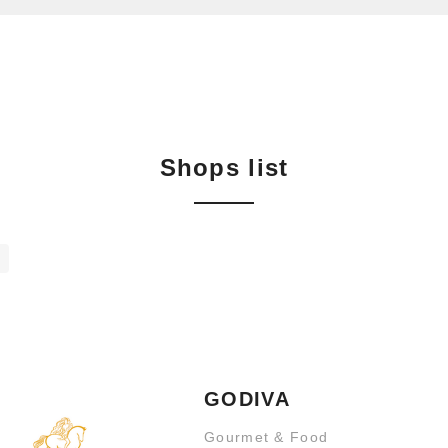
Shops list
GODIVA
Gourmet & Food