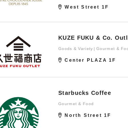
West Street 1F
KUZE FUKU & Co. Outl
Goods & Variety
Gourmet & Fo
Center PLAZA 1F
Starbucks Coffee
Gourmet & Food
North Street 1F