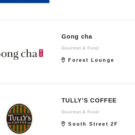
Gong cha
Gourmet & Food
Forest Lounge
TULLY'S COFFEE
Gourmet & Food
South Street 2F