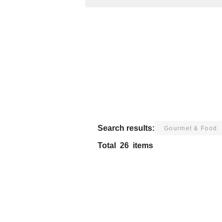
Search results:
Gourmet & Food
Total
26
items