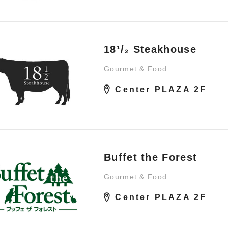
18¹/₂ Steakhouse
Gourmet & Food
Center PLAZA 2F
Buffet the Forest
Gourmet & Food
Center PLAZA 2F