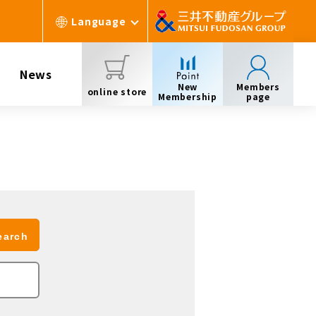
Language
News
New
Members
online store
Membership
page
earch