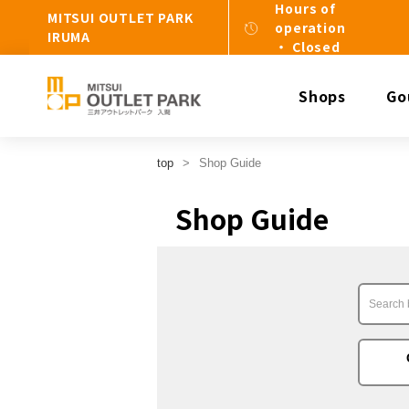
Hours of
MITSUI OUTLET PARK
operation
IRUMA
・ Closed
Shops
Go
top
Shop Guide
Shop Guide