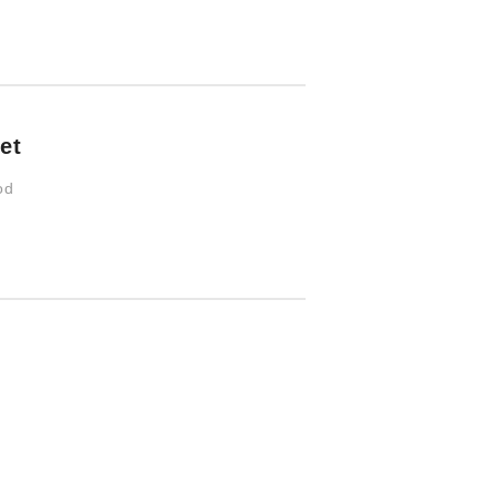
et
od