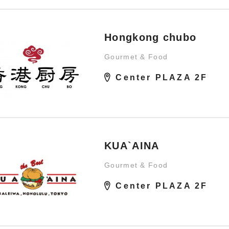
Hongkong chubo
Gourmet & Food
Center PLAZA 2F
KUA`AINA
Gourmet & Food
Center PLAZA 2F