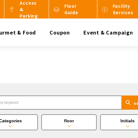
Access
Floor
Facility
&
Guide
Services
Parking
urmet & Food
Coupon
Event & Campaign
s
Categories
floor
Initials