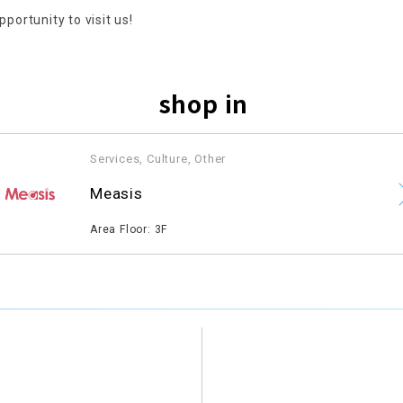
pportunity to visit us!
shop in
Services, Culture, Other
​ ​
Measis
​ ​
Area Floor: 3F