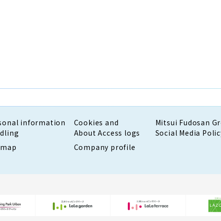
sonal information
Cookies and
Mitsui Fudosan G
dling
About Access logs
Social Media Polic
emap
Company profile