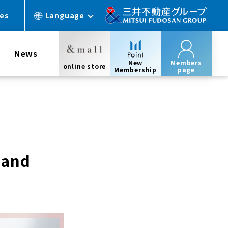
ces
Language
News
New
Members
online store
Membership
page
 and