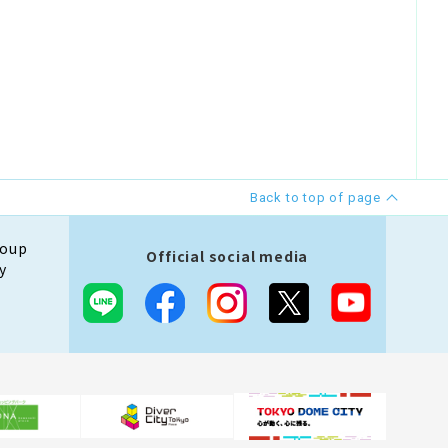
Back to top of page
roup
Official social media
y