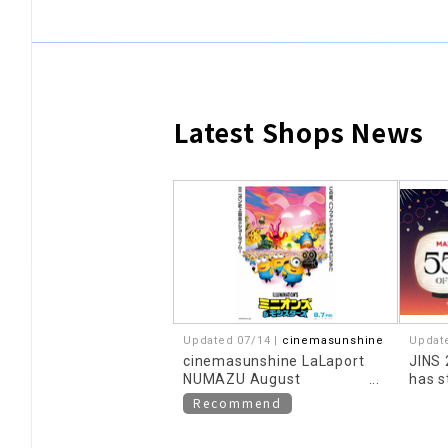
Latest Shops News
​ ​
Updated 07/14 |
cinemasunshine
Updat
cinemasunshine LaLaport
JINS
NUMAZU August
has s
recommended movie
Recommend
information!