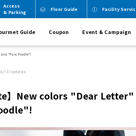
Access
Floor Guide
Facility Servi
& Parking
ourmet Guide
Coupon
Event & Campaign
and "Pure Poodle"!
06/10 Updates
e】New colors "Dear Letter"
oodle"!