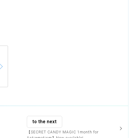
to the next
【SECRET CANDY MAGIC 1month for