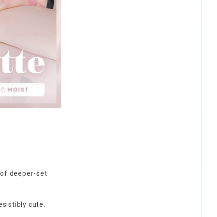
n of deeper-set
esistibly cute.