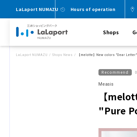
LaLaport NUMAZU
Hours of operation
Shops
G
LaLaport NUMAZU
Shops News
【melotte】New colors "Dear Letter" 
Recommend
Measis
【melott
"Pure P