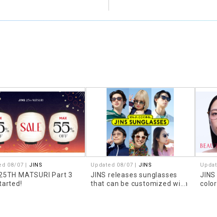
ed 08/07 |
JINS
Updated 08/07 |
JINS
Updat
 25TH MATSURI Part 3
JINS releases sunglasses
JINS
tarted!
that can be customized with
colo
prescription lenses!
look
that