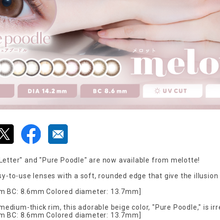
Letter" and "Pure Poodle" are now available from melotte!
sy-to-use lenses with a soft, rounded edge that give the illusio
m BC: 8.6mm Colored diameter: 13.7mm]
 medium-thick rim, this adorable beige color, "Pure Poodle," is irr
m BC: 8.6mm Colored diameter: 13.7mm]