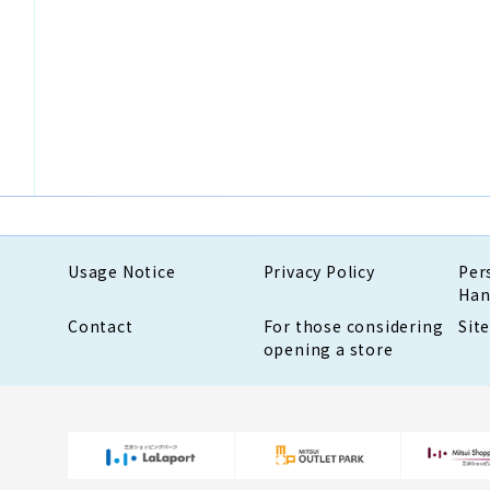
Usage Notice
Privacy Policy
Per
Han
Contact
For those considering
Sit
opening a store