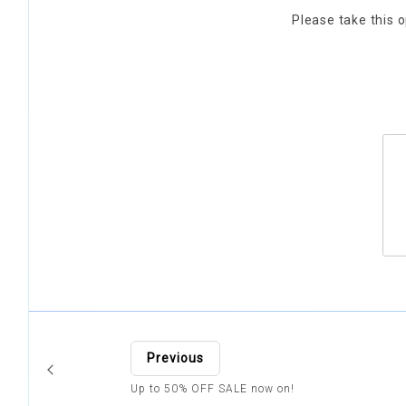
Please take this o
Previous
Up to 50% OFF SALE now on!