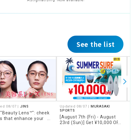
Astigmatism】Now available!
See the list
ed 08/07 |
JINS
Updated 08/07 |
MURASAKI
Upda
SPORTS
SPO
 "Beauty Lens™": cheek
[August 7th (Fri) - August
[Fo
rs that enhance your
23rd (Sun)] Get ¥10,000 OFF
only
 and concealer colors
FCS accessories when you
16th
 cover skin concerns
purchase them together
Wax"
with a qualifying surfboard!!
stor