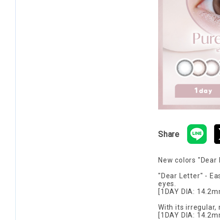
Share
New colors "Dear 
"Dear Letter" - Ea
eyes.
[1DAY DIA: 14.2m
With its irregular,
[1DAY DIA: 14.2m