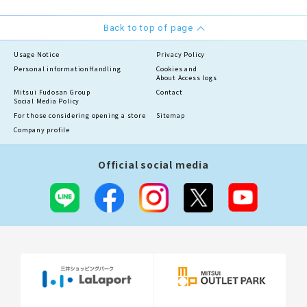
Back to top of page
Usage Notice
Privacy Policy
Personal information
Handling
Cookies and
About Access logs
Mitsui Fudosan Group
Contact
Social Media Policy
For those considering opening a store
Sitemap
Company profile
Official social media