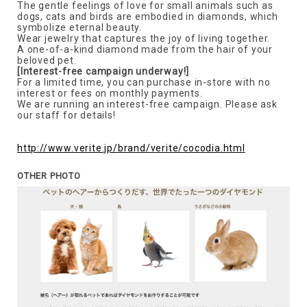
The gentle feelings of love for small animals such as
dogs, cats and birds are embodied in diamonds, which
symbolize eternal beauty.
Wear jewelry that captures the joy of living together.
A one-of-a-kind diamond made from the hair of your
beloved pet.
[Interest-free campaign underway!]
For a limited time, you can purchase in-store with no
interest or fees on monthly payments.
We are running an interest-free campaign. Please ask
our staff for details!
http://www.verite.jp/brand/verite/cocodia.html
OTHER PHOTO