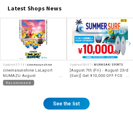
Latest Shops News
​ ​
Updated 07/14 |
cinemasunshine
Updated 08/07 |
MURASAKI SPORTS
cinemasunshine LaLaport
[August 7th (Fri) - August 23rd
NUMAZU August
(Sun)] Get ¥10,000 OFF FCS
recommended movie
accessories when you
Recommend
information!
purchase them together with a
qualifying surfboard!!
See the list