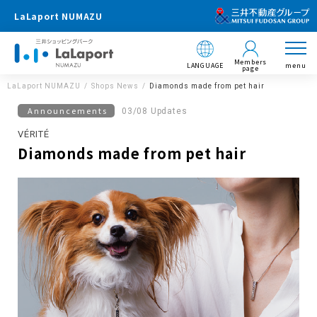
LaLaport NUMAZU
Members
LANGUAGE
menu
page
LaLaport NUMAZU
Shops News
Diamonds made from pet hair
Announcements
03/08 Updates
VÉRITÉ
Diamonds made from pet hair