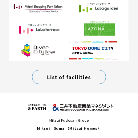
List of facilities
Mitsui Fudosan Group
Mitsui Sumai（Mitsui Homes）