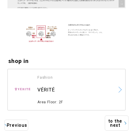
shop in
Fashion
​ ​
VÉRITÉ
​ ​
Area Floor: 2F
to the
Previous
next