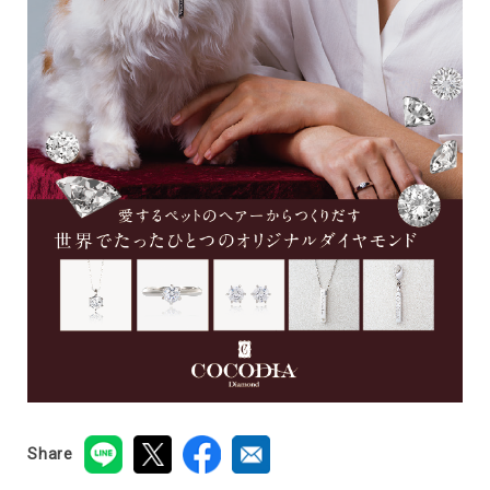
Share