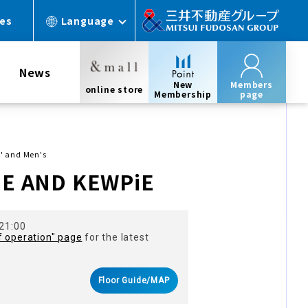
ces
Language
News
New
Members
online store
Membership
page
' and Men's
E AND KEWPiE
 21:00
f operation" page
for the latest
Floor Guide/MAP