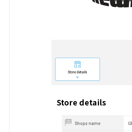
Store details
Store details
Shops name
G