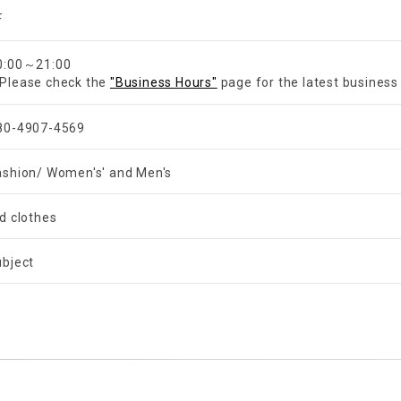
F
0:00～21:00
Please check the
"Business Hours"
page for the latest business
80-4907-4569
ashion/ Women's' and Men's
ld clothes
ubject