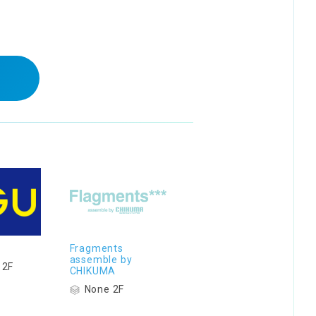
Fragments
assemble by
 2F
CHIKUMA
None 2F