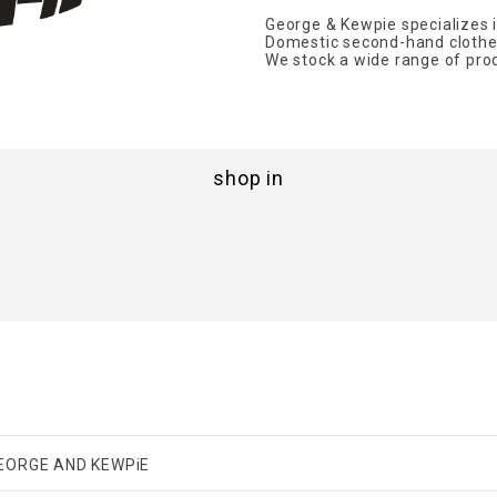
George & Kewpie specializes i
Domestic second-hand clothes
We stock a wide range of produ
shop in
EORGE AND KEWPiE