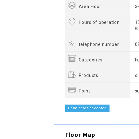
Area Floor
3
Hours of operation
1
※
telephone number
0
Categories
F
Products
o
Point
s
Point cards accepted
Floor Map