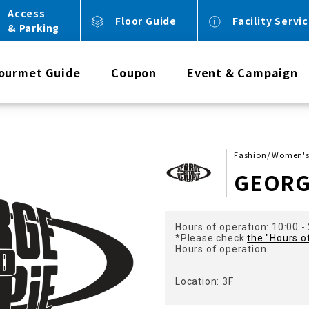
Access
Floor Guide
Facility Servi
& Parking
ourmet Guide
Coupon
Event & Campaign
Fashion/ Women's
GEORG
Hours of operation: 10:00 -
*Please check
the "Hours o
Hours of operation.
Location: 3F