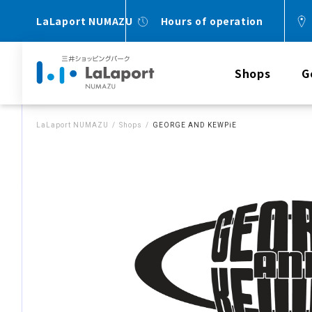
LaLaport NUMAZU
Hours of operation
Shops
G
LaLaport NUMAZU
Shops
GEORGE AND KEWPiE