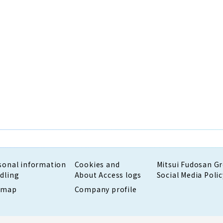
sonal information
Cookies and
Mitsui Fudosan G
dling
About Access logs
Social Media Polic
emap
Company profile