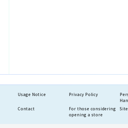
Usage Notice
Privacy Policy
Per
Han
Contact
For those considering
Sit
opening a store