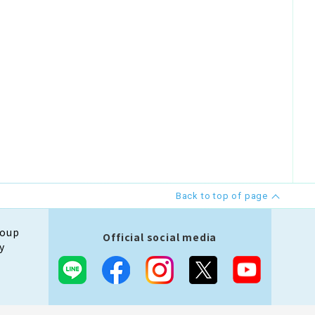
Back to top of page
roup
Official social media
y