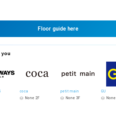
Floor guide here
 you
S
coca
petit main
GU
None 2F
None 3F
None