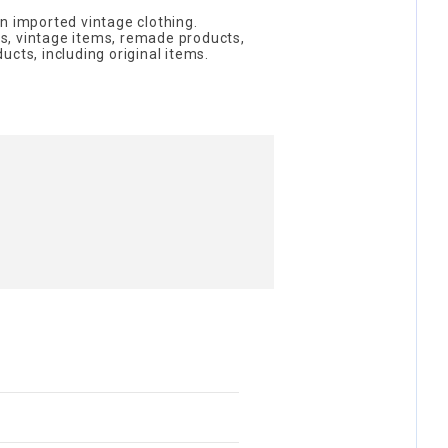
n imported vintage clothing.
, vintage items, remade products,
cts, including original items.