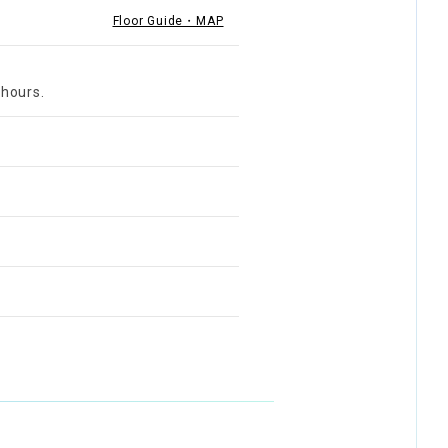
Floor Guide・MAP
 hours.