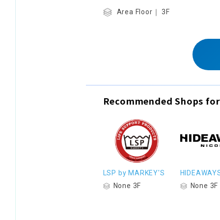
Area Floor｜ 3F
Recommended Shops for
LSP by MARKEY'S
HIDEAWAY
None 3F
None 3F