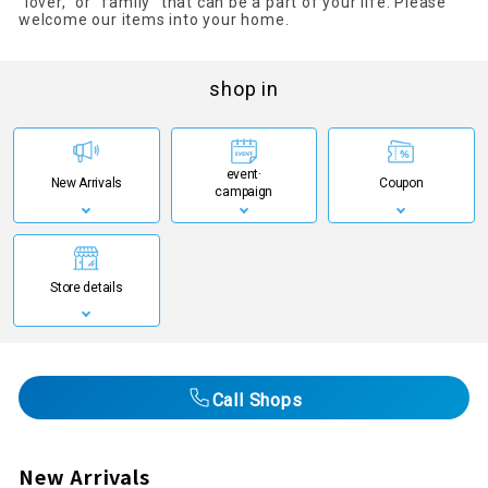
"lover," or "family" that can be a part of your life. Please
welcome our items into your home.
shop in
event·
New Arrivals
Coupon
campaign
Store details
Call Shops
New Arrivals