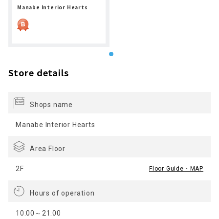
Manabe Interior Hearts
Store details
Shops name
Manabe Interior Hearts
Area Floor
2F
Floor Guide・MAP
Hours of operation
10:00～21:00