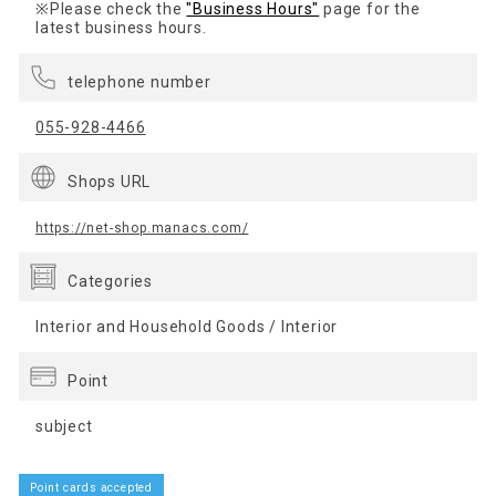
※Please check the
"Business Hours"
page for the
latest business hours.
telephone number
055-928-4466
Shops URL
https://net-shop.manacs.com/
Categories
Interior and Household Goods / Interior
Point
subject
Point cards accepted