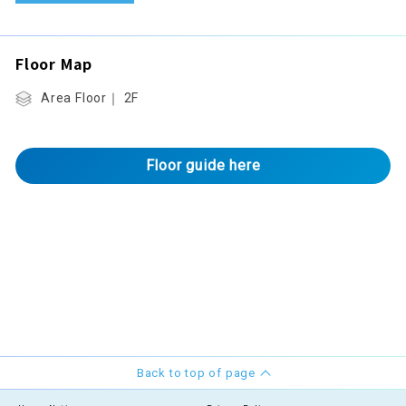
Floor Map
Area Floor｜ 2F
Floor guide here
Back to top of page