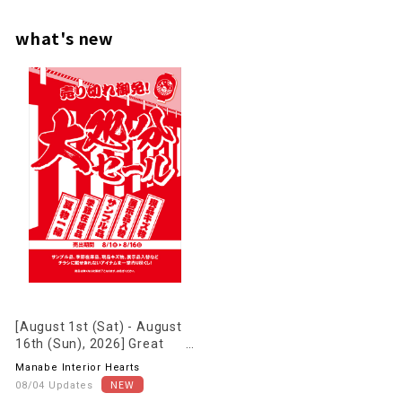
what's new
[August 1st (Sat) - August
16th (Sun), 2026] Great
deals on clearance sale now
Manabe Interior Hearts
underway!
08/04 Updates