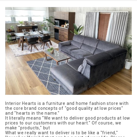
Interior Hearts is a furniture and home fashion store with
the core brand concepts of "good quality at low prices"
and "hearts in the name."
It literally means "We want to deliver good products at low
prices to our customers with our heart." Of course, we
make "products," but
What we really want to deliver is to be like a "friend,"