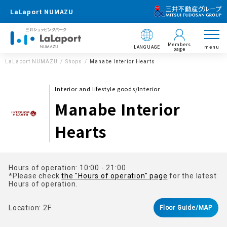
LaLaport NUMAZU
Members
LANGUAGE
menu
page
LaLaport NUMAZU
Shops
Manabe Interior Hearts
Interior and lifestyle goods/Interior
Manabe Interior
Hearts
Hours of operation: 10:00 - 21:00
*Please check
the "Hours of operation" page
for the latest
Hours of operation.
Location: 2F
Floor Guide/MAP