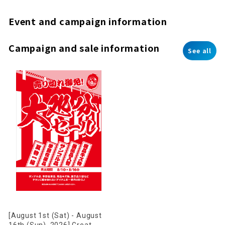
Event and campaign information
Campaign and sale information
See all
[August 1st (Sat) - August
16th (Sun), 2026] Great