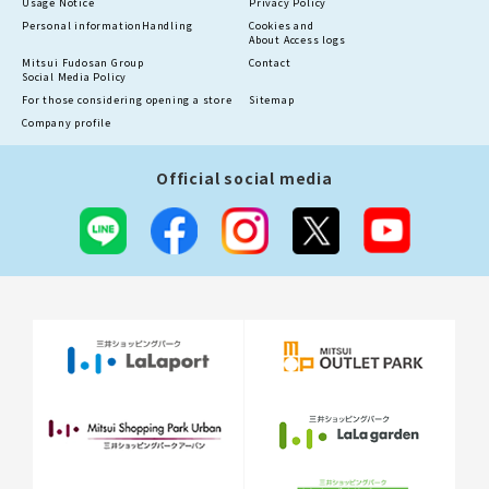
Usage Notice
Privacy Policy
Personal information
Handling
Cookies and
About Access logs
Mitsui Fudosan Group
Contact
Social Media Policy
For those considering opening a store
Sitemap
Company profile
Official social media