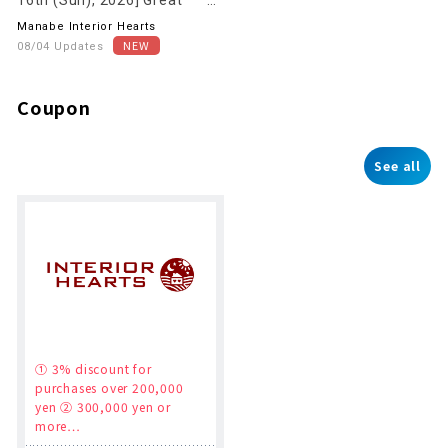
deals on clearance sale now
Manabe Interior Hearts
underway!
08/04 Updates
Coupon
See all
① 3% discount for
purchases over 200,000
yen ② 300,000 yen or
more…