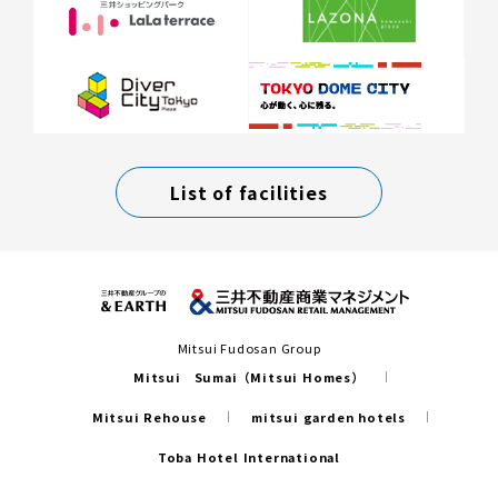
List of facilities
Mitsui Fudosan Group
Mitsui Sumai（Mitsui Homes）
Mitsui Rehouse
mitsui garden hotels
Toba Hotel International