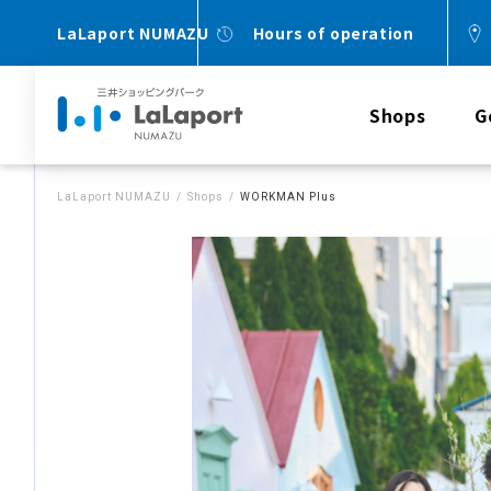
LaLaport NUMAZU
Hours of operation
Shops
G
LaLaport NUMAZU
Shops
WORKMAN Plus