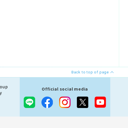
Back to top of page
roup
Official social media
y