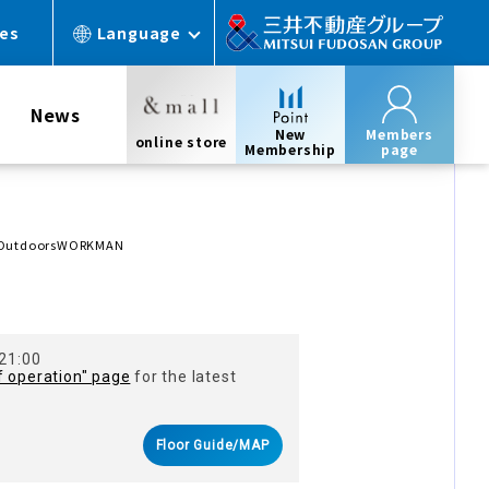
ces
Language
News
New
Members
online store
Membership
page
& OutdoorsWORKMAN
 21:00
f operation" page
for the latest
Floor Guide/MAP