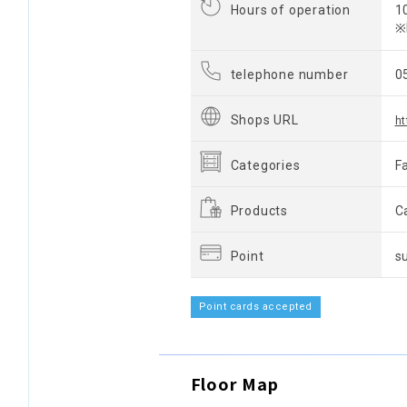
Hours of operation
1
※
telephone number
0
Shops URL
ht
Categories
F
Products
C
Point
s
Point cards accepted
Floor Map