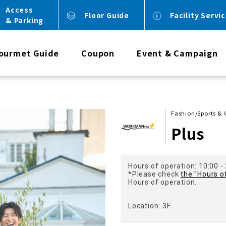
Access
Floor Guide
Facility Servi
& Parking
ourmet Guide
Coupon
Event & Campaign
Fashion/Sports 
Plus
Hours of operation: 10:00 -
*Please check
the "Hours o
Hours of operation.
Location: 3F