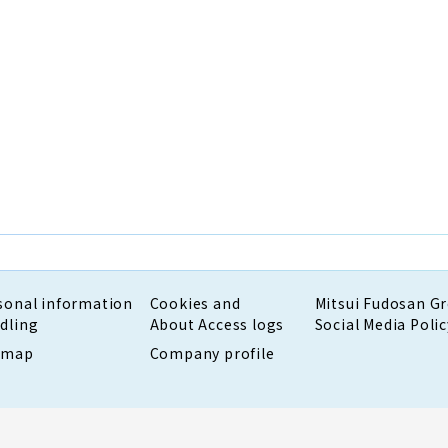
sonal information
Cookies and
Mitsui Fudosan G
dling
About Access logs
Social Media Polic
emap
Company profile