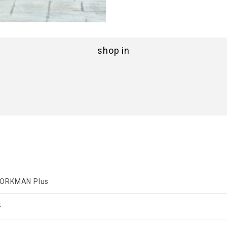
shop in
ORKMAN Plus
F