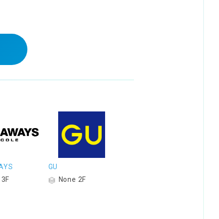
AYS
GU
 3F
None 2F