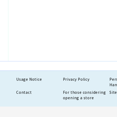
Usage Notice
Privacy Policy
Per
Han
Contact
For those considering
Sit
opening a store