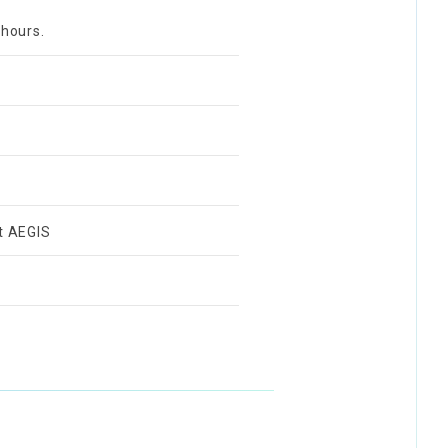
 hours.
t AEGIS