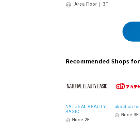
Area Floor｜ 3F
Recommended Shops for
NATURAL BEAUTY
akachan h
BASIC
None 3F
None 2F