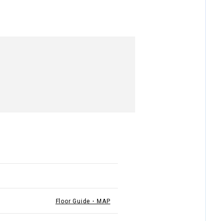
Floor Guide・MAP