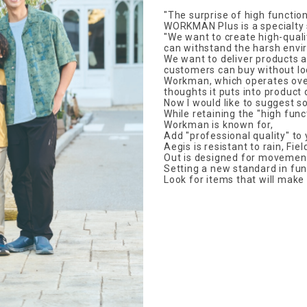
"The surprise of high function
WORKMAN Plus is a specialty s
"We want to create high-qual
can withstand the harsh envi
We want to deliver products a
customers can buy without loo
Workman, which operates over
thoughts it puts into product
Now I would like to suggest so
While retaining the "high func
Workman is known for,
Add "professional quality" to
Aegis is resistant to rain, Fie
Out is designed for movemen
Setting a new standard in func
Look for items that will make