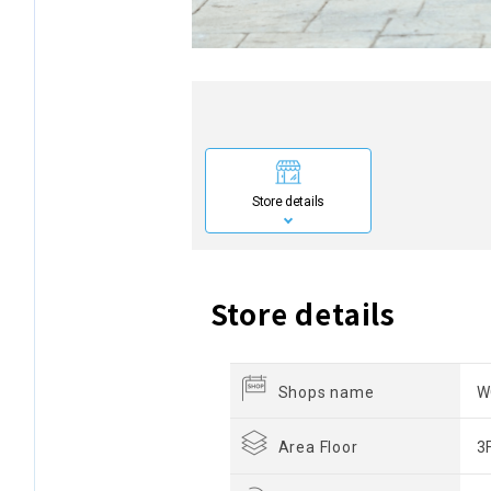
Store details
Store details
Shops name
W
Area Floor
3