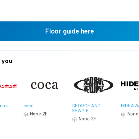
Floor guide here
 you
onpo
coca
GEORGE AND
HIDEAW
KEWPiE
None 2F
None
None 3F