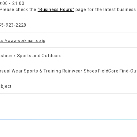
0:00～21:00
Please check the
"Business Hours"
page for the latest business
55-923-2228
tp://www.workman.co.jp
ashion / Sports and Outdoors
asual Wear Sports & Training Rainwear Shoes FieldCore Find-Ou
ubject