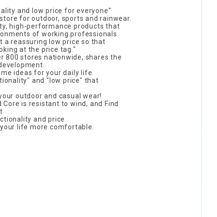
ality and low price for everyone"
tore for outdoor, sports and rainwear.
ity, high-performance products that
ronments of working professionals.
t a reassuring low price so that
king at the price tag."
 800 stores nationwide, shares the
 development.
me ideas for your daily life.
tionality" and "low price" that
 your outdoor and casual wear!
ld Core is resistant to wind, and Find
t
tionality and price.
 your life more comfortable.