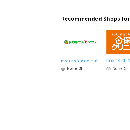
Recommended Shops for
mori no kids e club
HOKEN CLIN
None 3F
None 3F