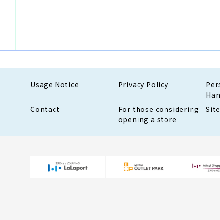
Usage Notice
Privacy Policy
Per
Han
Contact
For those considering
Sit
opening a store