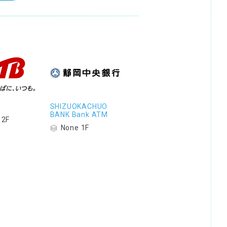
SHIZUOKACHUO
BANK Bank ATM
 2F
None 1F