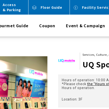
Access
Floor Guide
Facility Servi
& Parking
ourmet Guide
Coupon
Event & Campaign
Services, Culture,
UQ Sp
Hours of operation: 10:00 A
*Please check
the "Hours o
Hours of operation.
Location: 3F