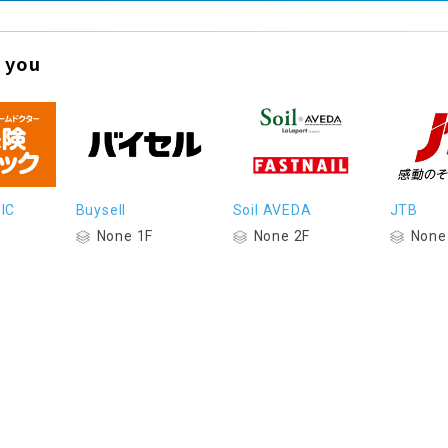
 you
IC
Buysell
Soil AVEDA
JTB
None 1F
None 2F
None