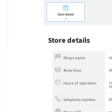
Store details
Store details
Shops name
U
Area Floor
3
Hours of operation
1
*
telephone number
0