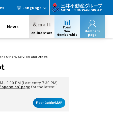
ces
Language
News
New
Members
online store
Membership
page
 and Others/ Services and Others
ot
M - 9:00 PM (Last entry 7:30 PM)
f operation" page
for the latest
Floor Guide/MAP