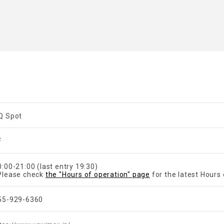
Q Spot
F
0:00-21:00 (last entry 19:30)
Please check
the "Hours of operation" page
for the latest Hours 
55-929-6360