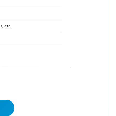
s, etc.