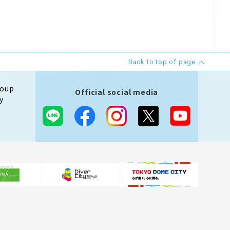
Back to top of page
roup
Official social media
y