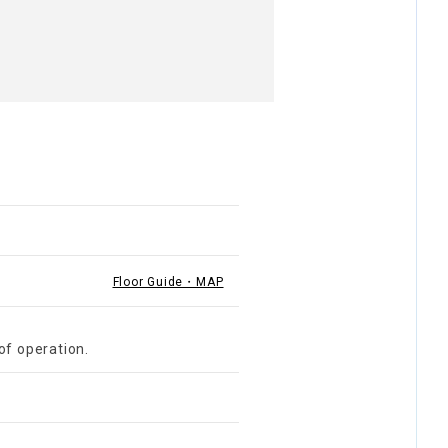
Floor Guide・MAP
of operation.