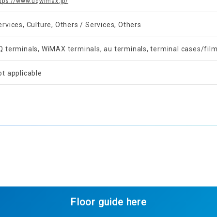
tps://www.uqwimax.jp/
ervices, Culture, Others / Services, Others
Q terminals, WiMAX terminals, au terminals, terminal cases/film
ot applicable
Floor guide here