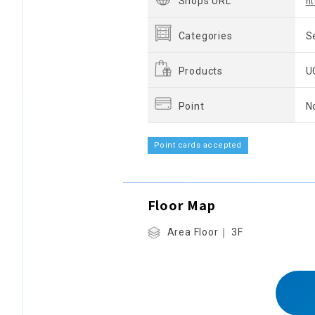
Shops URL
ht
Categories
S
Products
U
Point
N
Point cards accepted
Floor Map
Area Floor｜ 3F