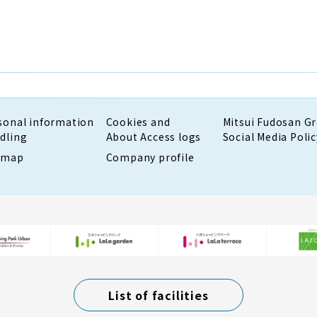
sonal information
Cookies and
Mitsui Fudosan G
dling
About Access logs
Social Media Polic
emap
Company profile
List of facilities