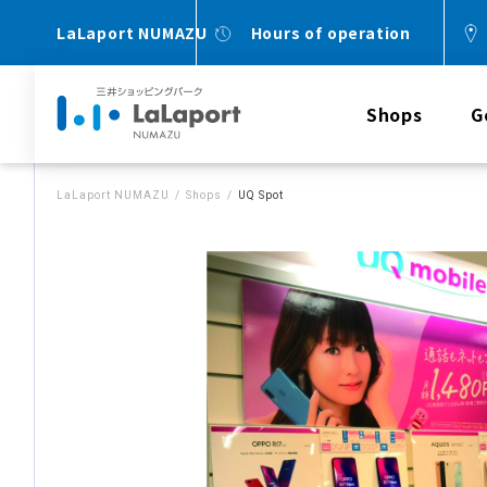
LaLaport NUMAZU
Hours of operation
Shops
G
LaLaport NUMAZU
Shops
UQ Spot