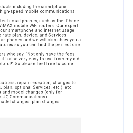
oducts including the smartphone
e high-speed mobile communications
latest smartphones, such as the iPhone
WiMAX mobile WiFi routers. Our expert
 your smartphone and internet usage
 rate plan, device, and Services.
martphones and we will also show you a
atures so you can find the perfect one
s who say, "Not only have the fees
it's also very easy to use from my old
elpful!" So please feel free to come
ations, repair reception, changes to
 plan, optional Services, etc.), etc.
s and model changes (only for
th UQ Communications)
model changes, plan changes,