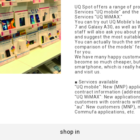
UQ Spot offers a range of pr
Services "UQ mobile" and th
Services "UQ WiMAX."
You can try out UQ Mobile's 
7 and Galaxy A30, as well as 
staff will also ask you about
and suggest the most suitable
You can actually touch the s
comparison of the models' fe
for you.
We have many happy customer
become so much cheaper, but 
smartphone, which is really h
and visit us.
■ Services available
"UQ mobile": New (MNP) applic
contract information (address,
"UQ WiMAX": New application
customers with contracts wi
"au": New customers (MNP), 
Commufa applications, etc.
shop in