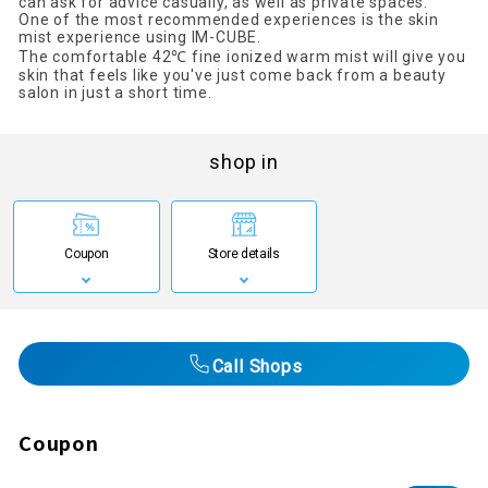
can ask for advice casually, as well as private spaces.
One of the most recommended experiences is the skin
mist experience using IM-CUBE.
The comfortable 42℃ fine ionized warm mist will give you
skin that feels like you've just come back from a beauty
salon in just a short time.
shop in
Coupon
Store details
Call Shops
Coupon