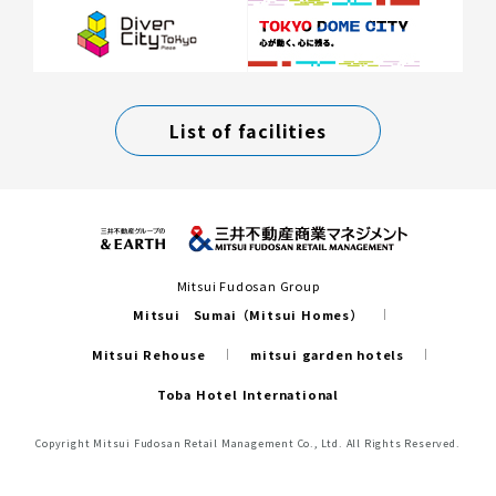
List of facilities
Mitsui Fudosan Group
Mitsui Sumai（Mitsui Homes）
Mitsui Rehouse
mitsui garden hotels
Toba Hotel International
Copyright Mitsui Fudosan Retail Management Co., Ltd. All Rights Reserved.