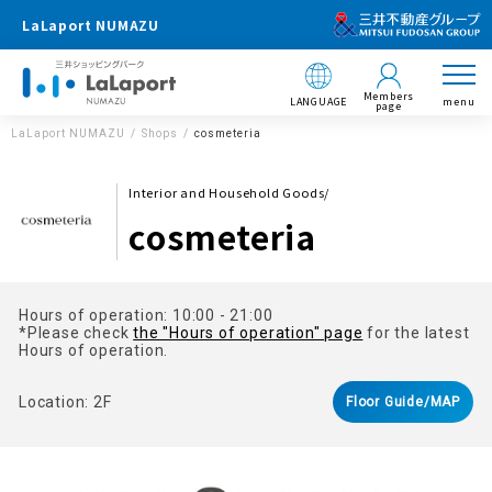
LaLaport NUMAZU
Members
LANGUAGE
menu
page
LaLaport NUMAZU
Shops
cosmeteria
Interior and Household Goods/
cosmeteria
Hours of operation: 10:00 - 21:00
*Please check
the "Hours of operation" page
for the latest
Hours of operation.
Location: 2F
Floor Guide/MAP