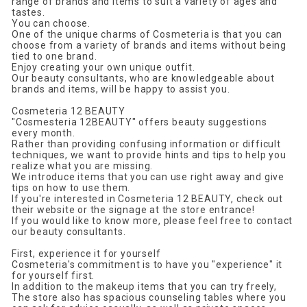
range of brands and items to suit a variety of ages and
tastes.
You can choose.
One of the unique charms of Cosmeteria is that you can
choose from a variety of brands and items without being
tied to one brand.
Enjoy creating your own unique outfit.
Our beauty consultants, who are knowledgeable about
brands and items, will be happy to assist you.
Cosmeteria 12 BEAUTY
"Cosmesteria 12BEAUTY" offers beauty suggestions
every month.
Rather than providing confusing information or difficult
techniques, we want to provide hints and tips to help you
realize what you are missing.
We introduce items that you can use right away and give
tips on how to use them.
If you're interested in Cosmeteria 12 BEAUTY, check out
their website or the signage at the store entrance!
If you would like to know more, please feel free to contact
our beauty consultants.
First, experience it for yourself
Cosmeteria's commitment is to have you "experience" it
for yourself first.
In addition to the makeup items that you can try freely,
The store also has spacious counseling tables where you