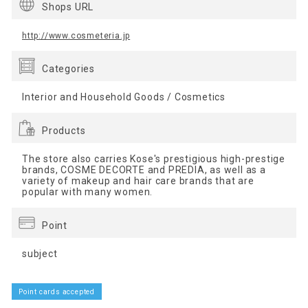
Shops URL
http://www.cosmeteria.jp
Categories
Interior and Household Goods / Cosmetics
Products
The store also carries Kose's prestigious high-prestige
brands, COSME DECORTE and PREDIA, as well as a
variety of makeup and hair care brands that are
popular with many women.
Point
subject
Point cards accepted