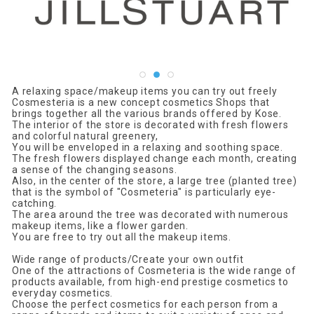
A relaxing space/makeup items you can try out freely
Cosmesteria is a new concept cosmetics Shops that
brings together all the various brands offered by Kose.
The interior of the store is decorated with fresh flowers
and colorful natural greenery,
You will be enveloped in a relaxing and soothing space.
The fresh flowers displayed change each month, creating
a sense of the changing seasons.
Also, in the center of the store, a large tree (planted tree)
that is the symbol of "Cosmeteria" is particularly eye-
catching.
The area around the tree was decorated with numerous
makeup items, like a flower garden.
You are free to try out all the makeup items.
Wide range of products/Create your own outfit
One of the attractions of Cosmeteria is the wide range of
products available, from high-end prestige cosmetics to
everyday cosmetics.
Choose the perfect cosmetics for each person from a