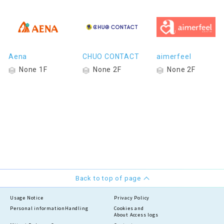
Aena
CHUO CONTACT
aimerfeel
None 1F
None 2F
None 2F
Back to top of page
Usage Notice
Privacy Policy
Personal information
Handling
Cookies and
About Access logs