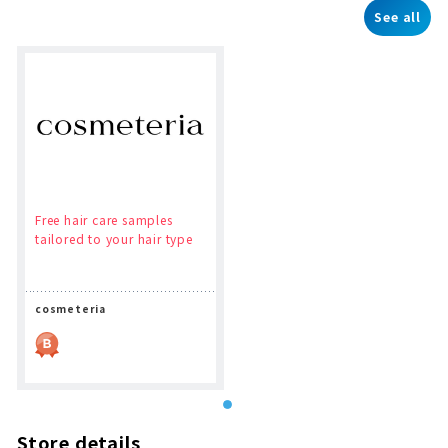
See all
Free hair care samples
tailored to your hair type
cosmeteria
Store details