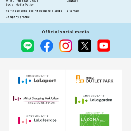
Mitsui Fudosan Group
Contact
Social Media Policy
For those considering opening a store
Sitemap
Company profile
Official social media