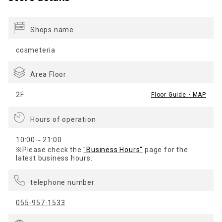
Shops name
cosmeteria
Area Floor
2F
Floor Guide・MAP
Hours of operation
10:00～21:00
※Please check the
"Business Hours"
page for the
latest business hours.
telephone number
055-957-1533