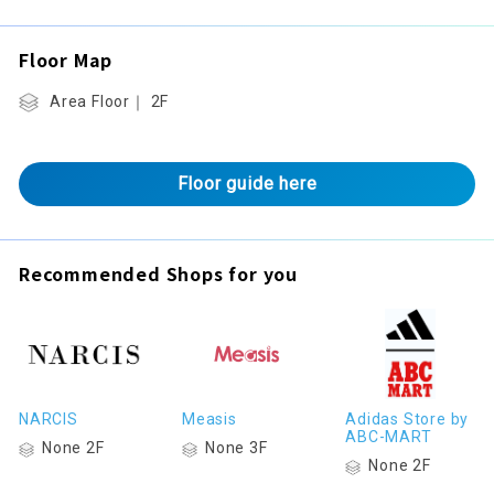
Floor Map
Area Floor｜ 2F
Floor guide here
Recommended Shops for you
NARCIS
Measis
Adidas Store by
ABC-MART
None 2F
None 3F
None 2F