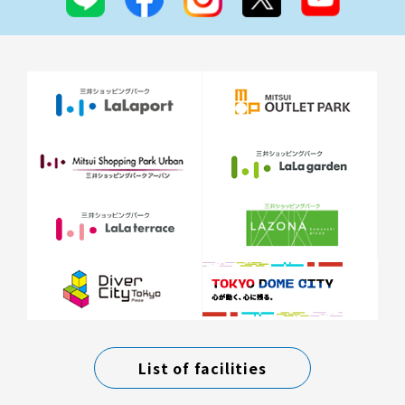
List of facilities