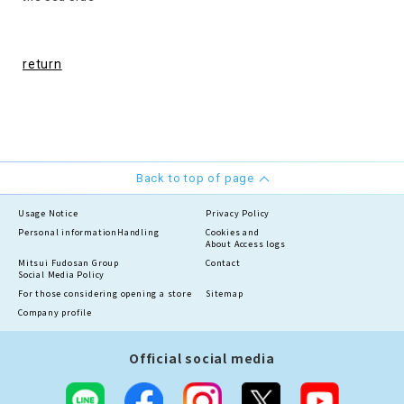
return
Back to top of page
Usage Notice
Privacy Policy
Personal information
Handling
Cookies and
About Access logs
Mitsui Fudosan Group
Contact
Social Media Policy
For those considering opening a store
Sitemap
Company profile
Official social media