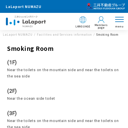
LaLaport NUMAZU
Members
LANGUAGE
menu
page
LaLaport NUMAZU
Facilities and Services information
Smoking Room
Smoking Room
(1F)
Near the toilets on the mountain side and near the toilets on
the sea side
(2F)
Near the ocean side toilet
(3F)
Near the toilets on the mountain side and near the toilets on
the sea side