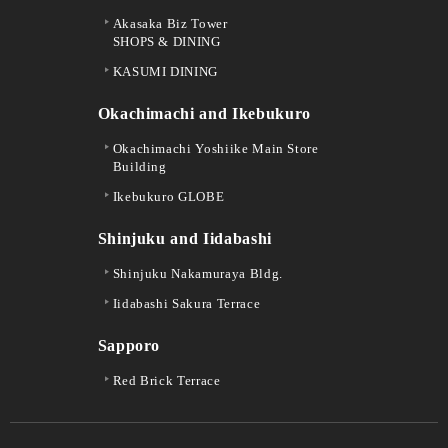
Akasaka Biz Tower
SHOPS & DINING
KASUMI DINING
Okachimachi and Ikebukuro
Okachimachi Yoshiike Main Store
Building
Ikebukuro GLOBE
Shinjuku and Iidabashi
Shinjuku Nakamuraya Bldg.
Iidabashi Sakura Terrace
Sapporo
Red Brick Terrace