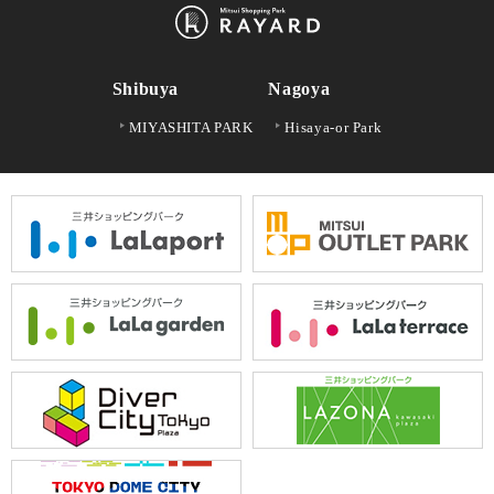
Shibuya
Nagoya
MIYASHITA PARK
Hisaya-or Park