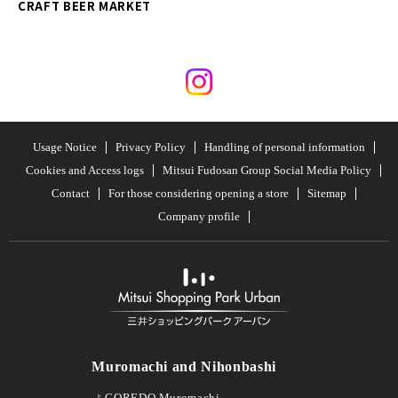
CRAFT BEER MARKET
Usage Notice
Privacy Policy
Handling of personal information
Cookies and Access logs
Mitsui Fudosan Group Social Media Policy
Contact
For those considering opening a store
Sitemap
Company profile
Muromachi and Nihonbashi
COREDO Muromachi