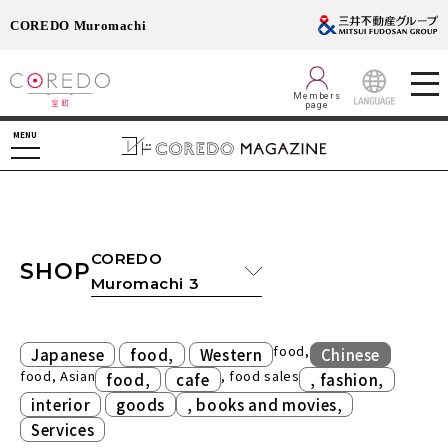
COREDO Muromachi
Members
page
LANGUAGE
MENU
COREDO
SHOP
Muromachi 3
​ ​
​ ​
food,
Japanese
food,
Western
Chinese
food, Asian
​ ​
, food sales
​ ​
food,
cafe
, fashion,
​ ​
​ ​
interior
goods
, books and movies,
Services