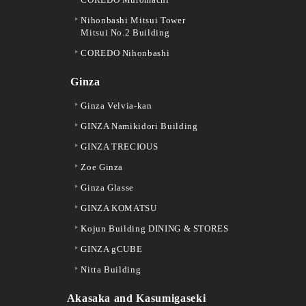
Nihonbashi Mitsui Tower
Mitsui No.2 Building
COREDO Nihonbashi
Ginza
Ginza Velvia-kan
GINZA Namikidori Building
GINZA TRECIOUS
Zoe Ginza
Ginza Glasse
GINZA KOMATSU
Kojun Building DINING & STORES
GINZA gCUBE
Nitta Building
Akasaka and Kasumigaseki