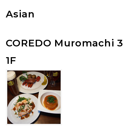
Asian
COREDO Muromachi 3
1F