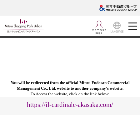
Members
page
LANGUAGE
You will be redirected from the official Mitsui Fudosan Commercial
Management Co., Ltd. website to another company's website.
To Access the website, click on the link below:
https://il-cardinale-akasaka.com/