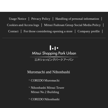
Usage Notice
Privacy Policy
Handling of personal information
Cookies and Access logs
Mitsui Fudosan Group Social Media Policy
Contact
For those considering opening a store
Company profile
Muromachi and Nihonbashi
COREDO Muromachi
Nihonbashi Mitsui Tower
Mitsui No.2 Building
COREDO Nihonbashi