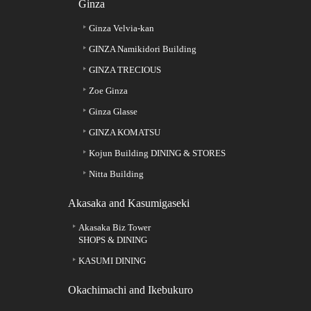
Ginza
Ginza Velvia-kan
GINZA Namikidori Building
GINZA TRECIOUS
Zoe Ginza
Ginza Glasse
GINZA KOMATSU
Kojun Building DINING & STORES
Nitta Building
Akasaka and Kasumigaseki
Akasaka Biz Tower
SHOPS & DINING
KASUMI DINING
Okachimachi and Ikebukuro