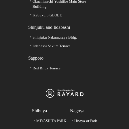
Okachimachi Yoshiike Main Store
Building
Ikebukuro GLOBE
Shinjuku and Iidabashi
Shinjuku Nakamuraya Bldg.
Iidabashi Sakura Terrace
Sapporo
Red Brick Terrace
Shibuya
Nagoya
MIYASHITA PARK
Hisaya-or Park