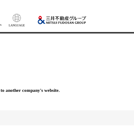
s
LANGUAGE
 to another company's website.