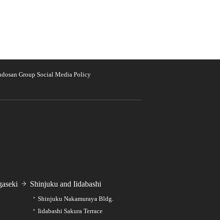
udosan Group Social Media Policy
aseki
Shinjuku and Iidabashi
Shinjuku Nakamuraya Bldg.
Iidabashi Sakura Terrace