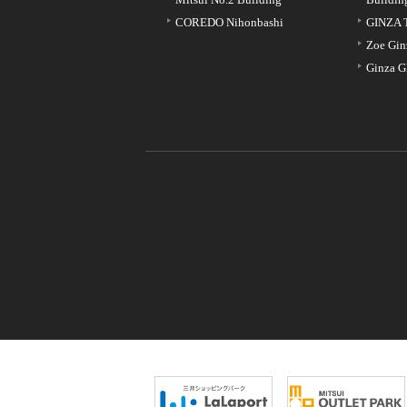
COREDO Nihonbashi
GINZA 
Zoe Gin
Ginza G