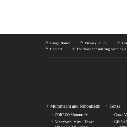
Usage Notice
Privacy Policy
Han
Contact
For those considering opening a 
Muromachi and Nihonbashi
Ginza
COREDO Muromachi
Ginza V
Nihonbashi Mitsui Tower
GINZA 
Mitsui No.2 Building
Buildin