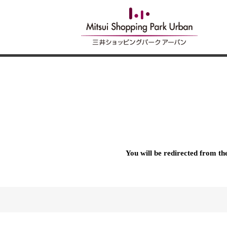
You will be redirected from t