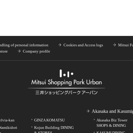
dling of personal information
Cookies and Access logs
Mitsui F
store
Company profile
Akasaka and Kasumig
elvia-kan
GINZA KOMATSU
Akasaka Biz Tower
SHOPS & DINING
Namikidori
Kojun Building DINING
g
& STORES
KASUMI DINING