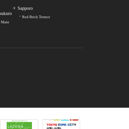
Sapporo
bukuro
Red Brick Terrace
e Main