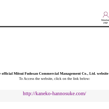
Member
page
he official Mitsui Fudosan Commercial Management Co., Ltd. website
To Access the website, click on the link below:
http://kaneko-hannosuke.com/