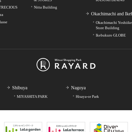
TRECIOUS
Nitta Building
Okachimachi and Ike
za
lasse
Okachimachi Yoshiik
Store Building
Ikebukuro GLOBE
Shibuya
Nagoya
MIYASHITA PARK
Hisaya-or Park