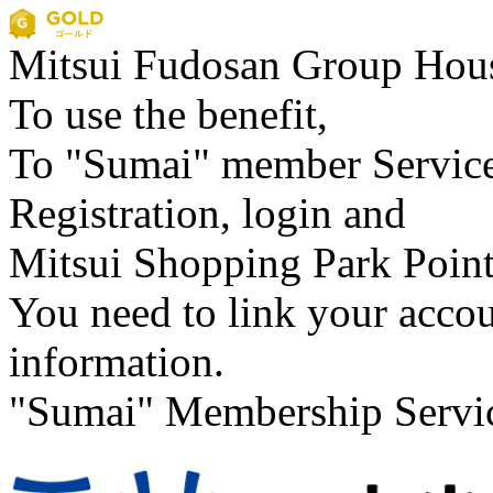
Mitsui Fudosan Group
Hous
To use the benefit,
To "Sumai" member Servic
Registration, login and
Mitsui Shopping Park Poin
You need to link your acco
information.
"Sumai" Membership Servi