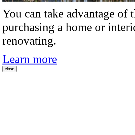
You can take advantage of t
purchasing a home or interi
renovating.
Learn more
close