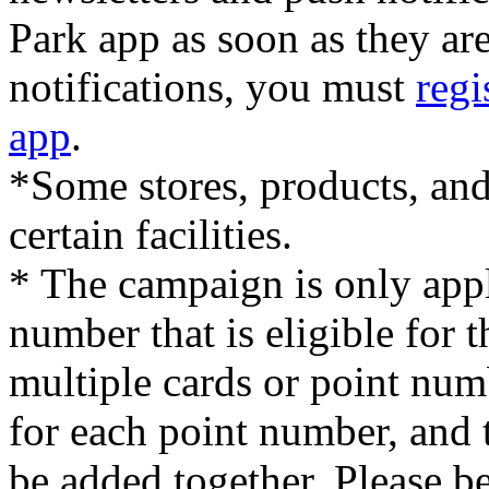
Park app as soon as they ar
notifications, you must
regi
app
.
*Some stores, products, and
certain facilities.
* The campaign is only appl
number that is eligible for
multiple cards or point num
for each point number, and
be added together. Please b