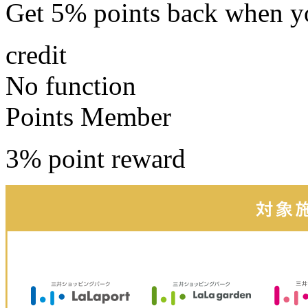
Get 5% points back
when yo
credit
No function
Points Member
3% point reward