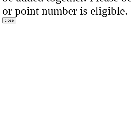
or point number is eligible.
close