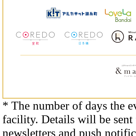
* The number of days the ev
facility. Details will be sent
newsletters and push notifi