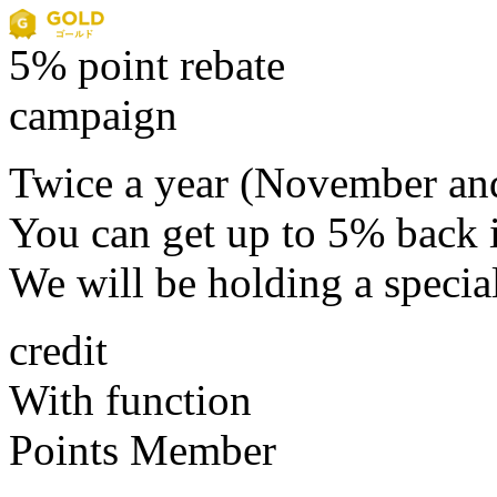
5% point rebate
campaign
Twice a year (November an
You can get up to 5% back i
We will be holding a specia
credit
With function
Points Member