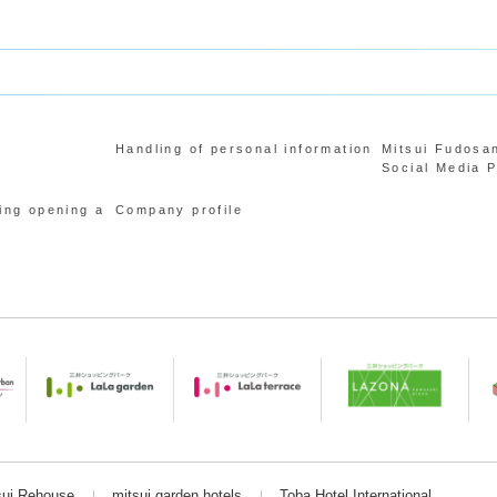
Handling of personal information
Mitsui Fudosa
Social Media P
ing opening a
Company profile
sui Rehouse
mitsui garden hotels
Toba Hotel International