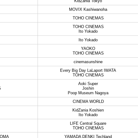
KidZania Tokyo
MOVIX Kashiwanoha
TOHO CINEMAS
TOHO CINEMAS
Ito Yokado
Ito Yokado
YAOKO
TOHO CINEMAS
cinemasunshine
Every Big Day LaLaport IWATA
TOHO CINEMAS
Aoki Super
S
Joshin
Poop Museum Nagoya
CINEMA WORLD
KidZania Koshien
Ito Yokado
LIFE Central Square
TOHO CINEMAS
DOMA
YAMADA DENKI Techland