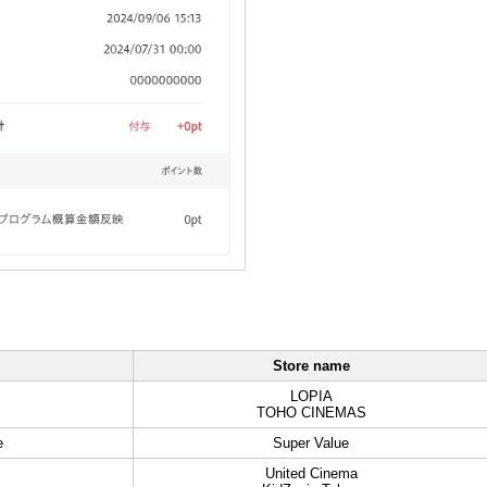
Store name
LOPIA
TOHO CINEMAS
e
Super Value
United Cinema