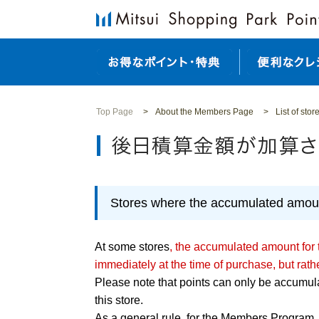
Top Page
About the Members Page
List of sto
Stores where the accumulated amount
At some stores
, the accumulated amount for
immediately at the time of purchase, but rath
Please note that points can only be accumulat
this store.
As a general rule, for the Members Program, 