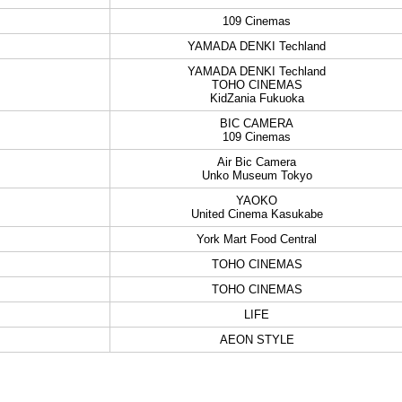
109 Cinemas
YAMADA DENKI Techland
YAMADA DENKI Techland
TOHO CINEMAS
KidZania Fukuoka
BIC CAMERA
109 Cinemas
Air Bic Camera
Unko Museum Tokyo
YAOKO
United Cinema Kasukabe
York Mart Food Central
TOHO CINEMAS
TOHO CINEMAS
LIFE
AEON STYLE