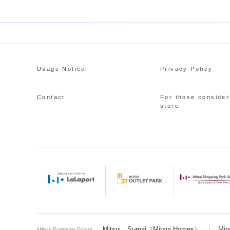
Usage Notice
Privacy Policy
Contact
For those consider
store
Mitsui Sumai（Mitsui Homes）
Mit
Mitsui Fudosan Group