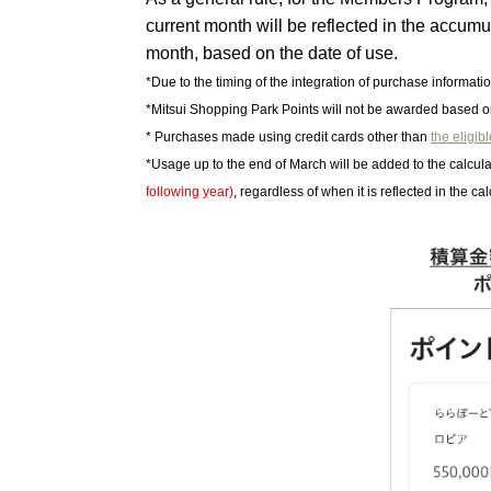
current month will be reflected in the accum
month, based on the date of use.
*Due to the timing of the integration of purchase informati
*Mitsui Shopping Park Points will not be awarded based 
* Purchases made using credit cards other than
the eligib
*Usage up to the end of March will be added to the calcula
following year)
, regardless of when it is reflected in the cal