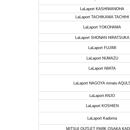
LaLaport KASHIWANOHA
LaLaport TACHIKAWA TACHIHI
LaLaport YOKOHAMA
LaLaport SHONAN HIRATSUKA
LaLaport FUJIMI
LaLaport NUMAZU
LaLaport IWATA
LaLaport NAGOYA minato AQUL
LaLaport ANJO
LaLaport KOSHIEN
LaLaport Kadoma
MITSUI OUTLET PARK OSAKA KA