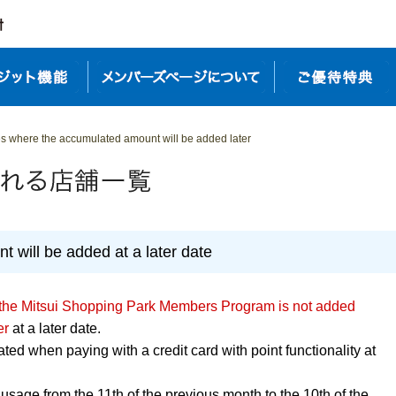
res where the accumulated amount will be added later
 will be added at a later date
 the Mitsui Shopping Park Members Program is not added
er
at a later date.
ed when paying with a credit card with point functionality at
usage from the 11th of the previous month to the 10th of the