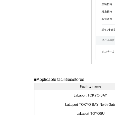
■Applicable facilities/stores
Facility name
LaLaport TOKYO-BAY
LaLaport TOKYO-BAY North Gat
LaLaport TOYOSU