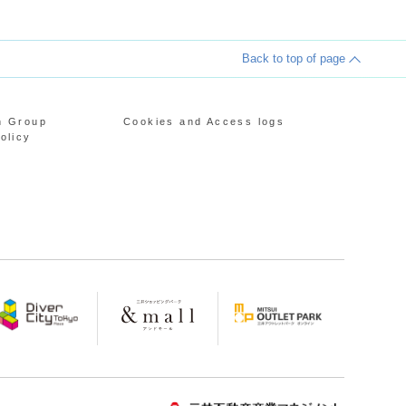
Back to top of page
n Group
Cookies and Access logs
olicy