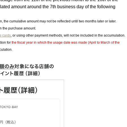
ulated amount around the 7th business day of the following
on, the cumulative amount may not be reflected until two months later or later.
on the purchase amount.
le cards
, or using other payment methods, will not be included in the accumulation.
tion for
the fiscal year in which the usage date was made (April to March of the
culation.