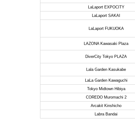
LaLaport EXPOCITY
LaLaport SAKAI
LaLaport FUKUOKA
LAZONA Kawasaki Plaza
DiverCity Tokyo PLAZA
Lala Garden Kasukabe
LaLa Garden Kawaguchi
Tokyo Midtown Hibiya
COREDO Muromachi 2
Arcakit Kinshicho
Labra Bandai