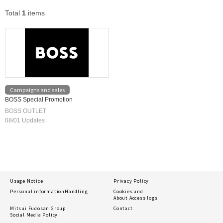
Total
1
items
Campaigns and sales
BOSS Special Promotion
BOSS OUTLET
08/01 Updates
Usage Notice
Privacy Policy
Personal information
Handling
Cookies and
About Access logs
Mitsui Fudosan Group
Contact
Social Media Policy