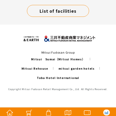
List of facilities
Mitsui Fudosan Group
Mitsui Sumai（Mitsui Homes）
Mitsui Rehouse
mitsui garden hotels
Toba Hotel International
Copyright Mitsui Fudosan Retail Management Co., Ltd. All Rights Reserved.