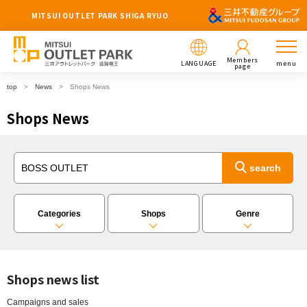
MITSUI OUTLET PARK SHIGA RYUO
Members
LANGUAGE
menu
page
top
News
Shops News
Shops News
Categories
Shops
Genre
Shops news list
Campaigns and sales