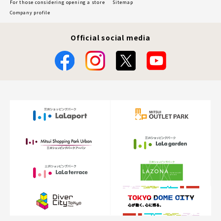
For those considering opening a store
Sitemap
Company profile
Official social media