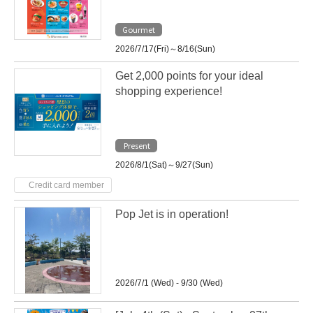
Gourmet
2026/7/17(Fri)～8/16(Sun)
Get 2,000 points for your ideal
shopping experience!
Present
2026/8/1(Sat)～9/27(Sun)
Credit card member
Pop Jet is in operation!
2026/7/1 (Wed) - 9/30 (Wed)