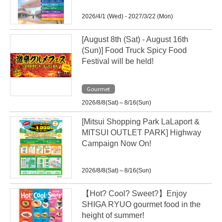
2026/4/1 (Wed) - 2027/3/22 (Mon)
[August 8th (Sat) - August 16th
(Sun)] Food Truck Spicy Food
Festival will be held!
Gourmet
2026/8/8(Sat)～8/16(Sun)
[Mitsui Shopping Park LaLaport &
MITSUI OUTLET PARK] Highway
Campaign Now On!
2026/8/8(Sat)～8/16(Sun)
【Hot? Cool? Sweet?】Enjoy
SHIGA RYUO gourmet food in the
height of summer!