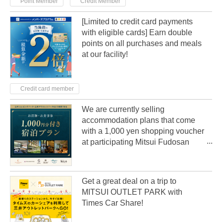
Point Member
Credit Member
[Limited to credit card payments
with eligible cards] Earn double
points on all purchases and meals
at our facility!
Credit card member
We are currently selling
accommodation plans that come
with a 1,000 yen shopping voucher
at participating Mitsui Fudosan
Group hotels nationwide!
Get a great deal on a trip to
MITSUI OUTLET PARK with
Times Car Share!