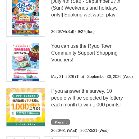
[July 4th (Sat) - September 27th
(Sun) Weekends and holidays
only!] Soaking wet water play
2026/7/4(Sat)～9/27(Sun)
You can use the Ryuo Town
Community Support Shopping
Vouchers!
May 21, 2026 (Thu) - September 30, 2026 (Wed)
If you answer the survey, 10
people will be selected by lottery
each month to win 1,000 points!
Present
2026/4/1 (Wed) - 2027/3/31 (Wed)
​ ​