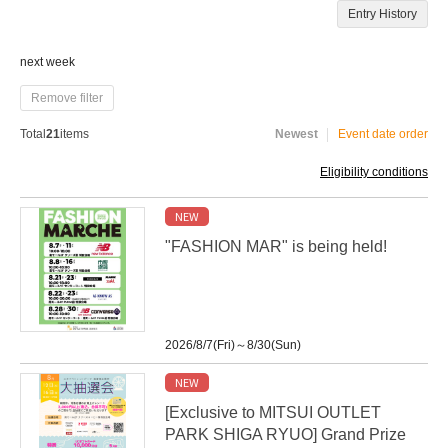
Entry History
next week
Remove filter
Total
21
items
Newest
Event date order
Eligibility conditions
NEW
"FASHION MAR" is being held!
2026/8/7(Fri)～8/30(Sun)
NEW
[Exclusive to MITSUI OUTLET
PARK SHIGA RYUO] Grand Prize