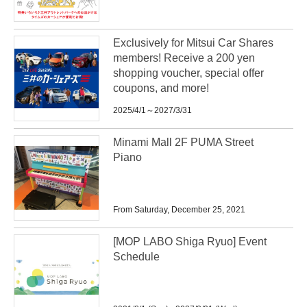
Exclusively for Mitsui Car Shares
members! Receive a 200 yen
shopping voucher, special offer
coupons, and more!
2025/4/1～2027/3/31
Minami Mall 2F PUMA Street
Piano
From Saturday, December 25, 2021
[MOP LABO Shiga Ryuo] Event
Schedule