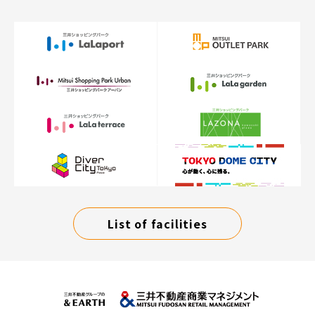
List of facilities