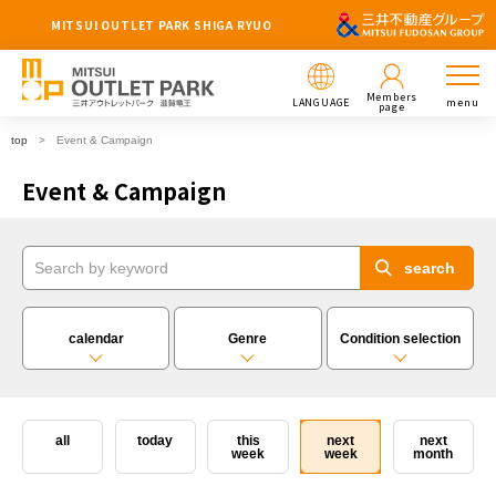
MITSUI OUTLET PARK SHIGA RYUO
Members
LANGUAGE
menu
page
top
Event & Campaign
Event & Campaign
calendar
Genre
Condition selection
all
today
this
next
next
week
week
month