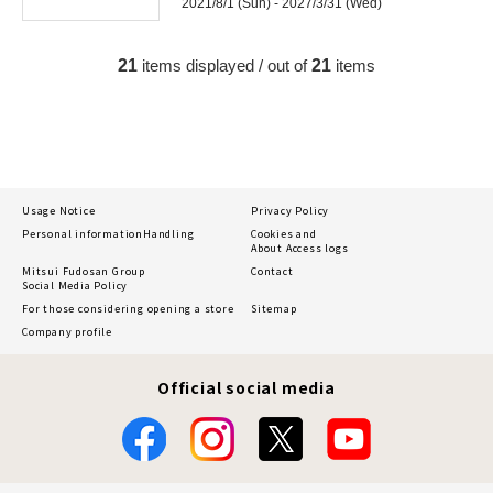
2021/8/1 (Sun) - 2027/3/31 (Wed)
21
items displayed / out of
21
items
Usage Notice
Privacy Policy
Personal information
Handling
Cookies and
About Access logs
Mitsui Fudosan Group
Contact
Social Media Policy
For those considering opening a store
Sitemap
Company profile
Official social media