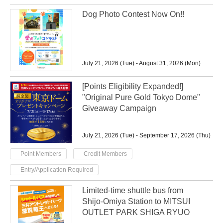
Dog Photo Contest Now On!!
July 21, 2026 (Tue) - August 31, 2026 (Mon)
[Points Eligibility Expanded!]
"Original Pure Gold Tokyo Dome"
Giveaway Campaign
July 21, 2026 (Tue) - September 17, 2026 (Thu)
​ ​
​ ​
Point Members
Credit Members
Entry/Application Required
Limited-time shuttle bus from
Shijo-Omiya Station to MITSUI
OUTLET PARK SHIGA RYUO