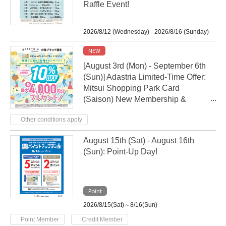
Raffle Event!
2026/8/12 (Wednesday) - 2026/8/16 (Sunday)
NEW
[August 3rd (Mon) - September 6th
(Sun)] Adastria Limited-Time Offer:
Mitsui Shopping Park Card
(Saison) New Membership &
Usage Campaign
Other conditions apply
August 15th (Sat) - August 16th
(Sun): Point-Up Day!
Point
2026/8/15(Sat)～8/16(Sun)
​ ​
Point Member
Credit Member