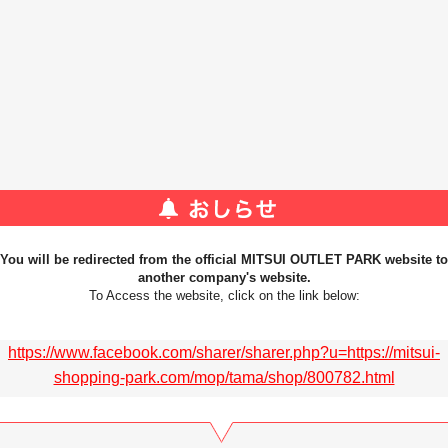
You will be redirected from the official MITSUI OUTLET PARK website to
another company's website.
To Access the website, click on the link below:
https://www.facebook.com/sharer/sharer.php?u=https://mitsui-
shopping-park.com/mop/tama/shop/800782.html